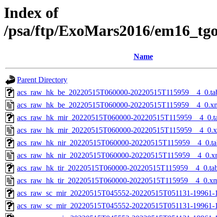
Index of
/psa/ftp/ExoMars2016/em16_tg
Name
Parent Directory
acs_raw_hk_be_20220515T060000-20220515T115959__4_0.ta
acs_raw_hk_be_20220515T060000-20220515T115959__4_0.x
acs_raw_hk_mir_20220515T060000-20220515T115959__4_0.t
acs_raw_hk_mir_20220515T060000-20220515T115959__4_0.
acs_raw_hk_nir_20220515T060000-20220515T115959__4_0.ta
acs_raw_hk_nir_20220515T060000-20220515T115959__4_0.x
acs_raw_hk_tir_20220515T060000-20220515T115959__4_0.ta
acs_raw_hk_tir_20220515T060000-20220515T115959__4_0.x
acs_raw_sc_mir_20220515T045552-20220515T051131-19961-
acs_raw_sc_mir_20220515T045552-20220515T051131-19961-1