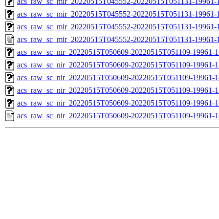
acs_raw_sc_mir_20220515T045552-20220515T051131-19961-1
acs_raw_sc_mir_20220515T045552-20220515T051131-19961-1
acs_raw_sc_mir_20220515T045552-20220515T051131-19961-1
acs_raw_sc_mir_20220515T045552-20220515T051131-19961-1
acs_raw_sc_nir_20220515T050609-20220515T051109-19961-1
acs_raw_sc_nir_20220515T050609-20220515T051109-19961-1
acs_raw_sc_nir_20220515T050609-20220515T051109-19961-1
acs_raw_sc_nir_20220515T050609-20220515T051109-19961-1
acs_raw_sc_nir_20220515T050609-20220515T051109-19961-1
acs_raw_sc_nir_20220515T050609-20220515T051109-19961-1