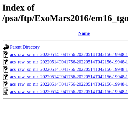
Index of
/psa/ftp/ExoMars2016/em16_tg
Name
Parent Directory
acs_raw_sc_nir_20220514T041756-20220514T042156-19948-1
acs_raw_sc_nir_20220514T041756-20220514T042156-19948-1
acs_raw_sc_nir_20220514T041756-20220514T042156-19948-1
acs_raw_sc_nir_20220514T041756-20220514T042156-19948-1
acs_raw_sc_nir_20220514T041756-20220514T042156-19948-1
acs_raw_sc_nir_20220514T041756-20220514T042156-19948-1