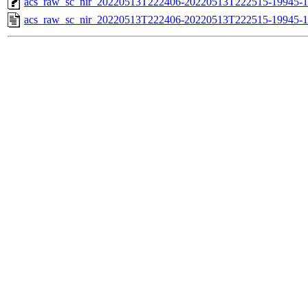
acs_raw_sc_nir_20220513T222406-20220513T222515-19945-1
acs_raw_sc_nir_20220513T222406-20220513T222515-19945-1