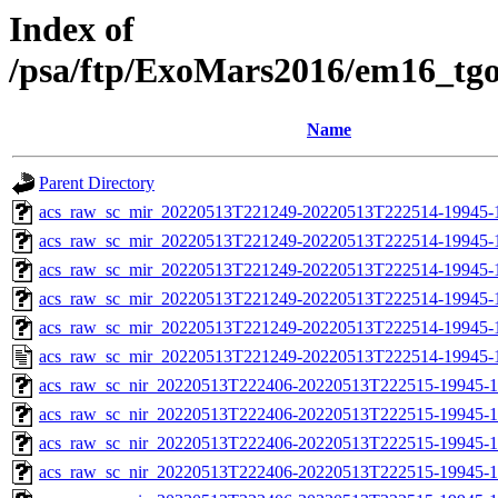
Index of
/psa/ftp/ExoMars2016/em16_tg
Name
Parent Directory
acs_raw_sc_mir_20220513T221249-20220513T222514-19945-
acs_raw_sc_mir_20220513T221249-20220513T222514-19945-1
acs_raw_sc_mir_20220513T221249-20220513T222514-19945-1
acs_raw_sc_mir_20220513T221249-20220513T222514-19945-1
acs_raw_sc_mir_20220513T221249-20220513T222514-19945-1
acs_raw_sc_mir_20220513T221249-20220513T222514-19945-
acs_raw_sc_nir_20220513T222406-20220513T222515-19945-1
acs_raw_sc_nir_20220513T222406-20220513T222515-19945-1
acs_raw_sc_nir_20220513T222406-20220513T222515-19945-1
acs_raw_sc_nir_20220513T222406-20220513T222515-19945-1