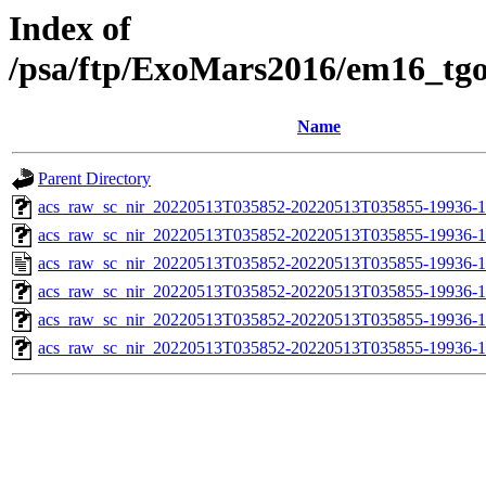
Index of
/psa/ftp/ExoMars2016/em16_tg
Name
Parent Directory
acs_raw_sc_nir_20220513T035852-20220513T035855-19936-1
acs_raw_sc_nir_20220513T035852-20220513T035855-19936-1
acs_raw_sc_nir_20220513T035852-20220513T035855-19936-1
acs_raw_sc_nir_20220513T035852-20220513T035855-19936-1
acs_raw_sc_nir_20220513T035852-20220513T035855-19936-1
acs_raw_sc_nir_20220513T035852-20220513T035855-19936-1