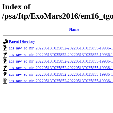
Index of
/psa/ftp/ExoMars2016/em16_tg
Name
Parent Directory
acs_raw_sc_nir_20220513T035852-20220513T035855-19936-1
acs_raw_sc_nir_20220513T035852-20220513T035855-19936-1
acs_raw_sc_nir_20220513T035852-20220513T035855-19936-1
acs_raw_sc_nir_20220513T035852-20220513T035855-19936-1
acs_raw_sc_nir_20220513T035852-20220513T035855-19936-1
acs_raw_sc_nir_20220513T035852-20220513T035855-19936-1