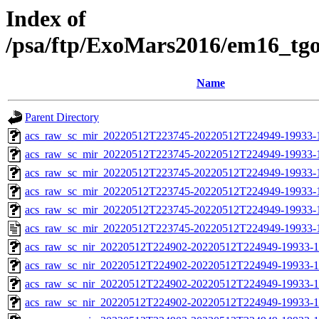
Index of
/psa/ftp/ExoMars2016/em16_tg
Name
Parent Directory
acs_raw_sc_mir_20220512T223745-20220512T224949-19933-
acs_raw_sc_mir_20220512T223745-20220512T224949-19933-1
acs_raw_sc_mir_20220512T223745-20220512T224949-19933-1
acs_raw_sc_mir_20220512T223745-20220512T224949-19933-1
acs_raw_sc_mir_20220512T223745-20220512T224949-19933-1
acs_raw_sc_mir_20220512T223745-20220512T224949-19933-
acs_raw_sc_nir_20220512T224902-20220512T224949-19933-1
acs_raw_sc_nir_20220512T224902-20220512T224949-19933-1
acs_raw_sc_nir_20220512T224902-20220512T224949-19933-1
acs_raw_sc_nir_20220512T224902-20220512T224949-19933-1