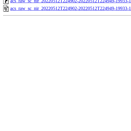
acs_raw_sc_nir_20220512T224902-20220512T224949-19933-1
acs_raw_sc_nir_20220512T224902-20220512T224949-19933-1