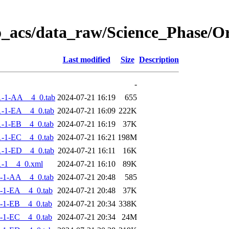
o_acs/data_raw/Science_Phase/
Last modified
Size
Description
-
1-1-AA__4_0.tab
2024-07-21 16:19
655
-1-EA__4_0.tab
2024-07-21 16:09
222K
-1-EB__4_0.tab
2024-07-21 16:19
37K
-1-EC__4_0.tab
2024-07-21 16:21
198M
-1-ED__4_0.tab
2024-07-21 16:11
16K
-1__4_0.xml
2024-07-21 16:10
89K
-1-AA__4_0.tab
2024-07-21 20:48
585
-1-EA__4_0.tab
2024-07-21 20:48
37K
-1-EB__4_0.tab
2024-07-21 20:34
338K
-1-EC__4_0.tab
2024-07-21 20:34
24M