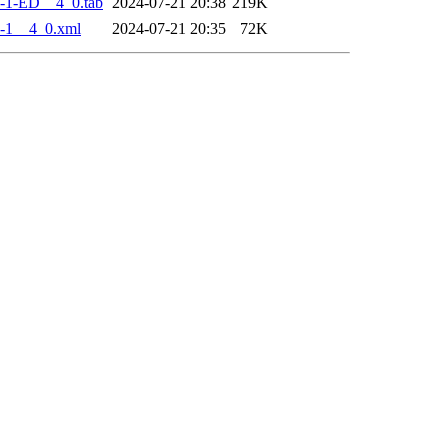
-1-ED__4_0.tab
2024-07-21 20:38
219K
-1__4_0.xml
2024-07-21 20:35
72K