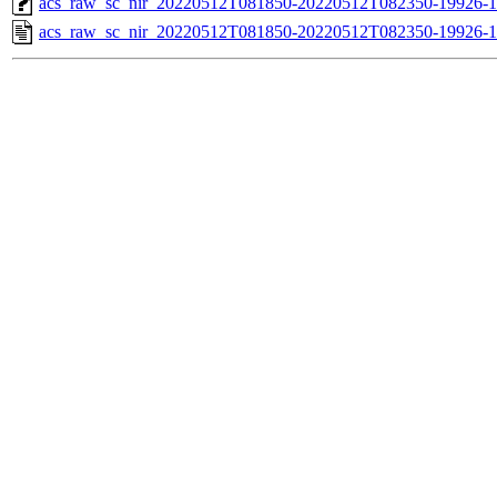
acs_raw_sc_nir_20220512T081850-20220512T082350-19926-1
acs_raw_sc_nir_20220512T081850-20220512T082350-19926-1