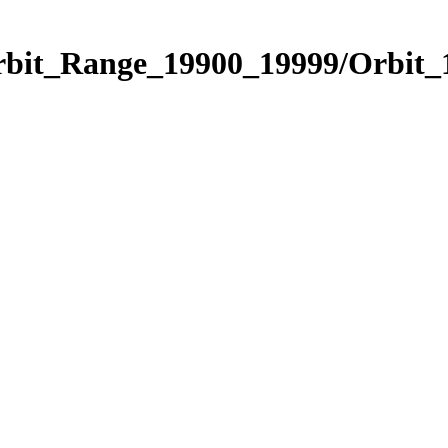
Orbit_Range_19900_19999/Orbit_