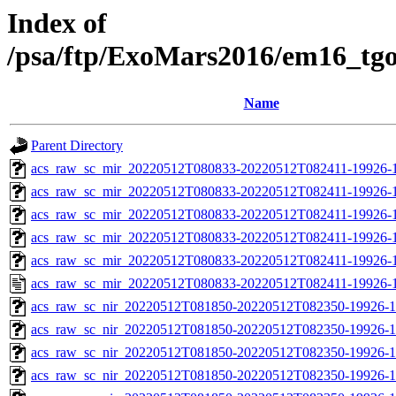
Index of
/psa/ftp/ExoMars2016/em16_tg
Name
Parent Directory
acs_raw_sc_mir_20220512T080833-20220512T082411-19926-
acs_raw_sc_mir_20220512T080833-20220512T082411-19926-1
acs_raw_sc_mir_20220512T080833-20220512T082411-19926-1
acs_raw_sc_mir_20220512T080833-20220512T082411-19926-1
acs_raw_sc_mir_20220512T080833-20220512T082411-19926-1
acs_raw_sc_mir_20220512T080833-20220512T082411-19926-1
acs_raw_sc_nir_20220512T081850-20220512T082350-19926-1
acs_raw_sc_nir_20220512T081850-20220512T082350-19926-1
acs_raw_sc_nir_20220512T081850-20220512T082350-19926-1
acs_raw_sc_nir_20220512T081850-20220512T082350-19926-1