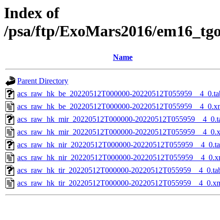
Index of
/psa/ftp/ExoMars2016/em16_tg
Name
Parent Directory
acs_raw_hk_be_20220512T000000-20220512T055959__4_0.ta
acs_raw_hk_be_20220512T000000-20220512T055959__4_0.x
acs_raw_hk_mir_20220512T000000-20220512T055959__4_0.t
acs_raw_hk_mir_20220512T000000-20220512T055959__4_0.
acs_raw_hk_nir_20220512T000000-20220512T055959__4_0.t
acs_raw_hk_nir_20220512T000000-20220512T055959__4_0.x
acs_raw_hk_tir_20220512T000000-20220512T055959__4_0.ta
acs_raw_hk_tir_20220512T000000-20220512T055959__4_0.x