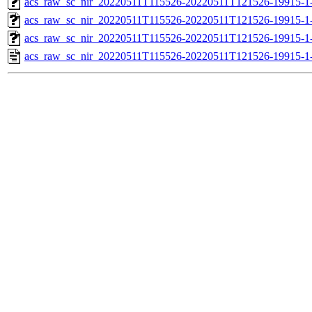
acs_raw_sc_nir_20220511T115526-20220511T121526-19915-1
acs_raw_sc_nir_20220511T115526-20220511T121526-19915-1
acs_raw_sc_nir_20220511T115526-20220511T121526-19915-1
acs_raw_sc_nir_20220511T115526-20220511T121526-19915-1