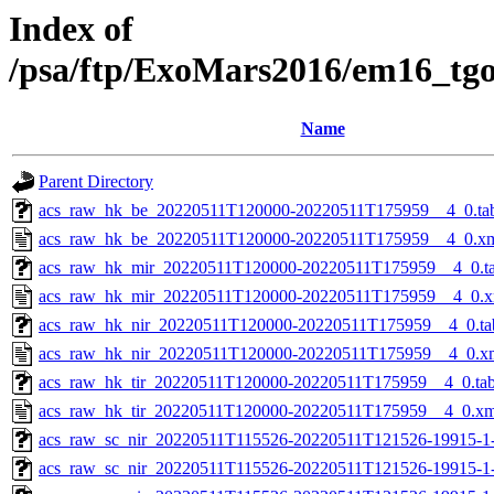
Index of
/psa/ftp/ExoMars2016/em16_tg
Name
Parent Directory
acs_raw_hk_be_20220511T120000-20220511T175959__4_0.ta
acs_raw_hk_be_20220511T120000-20220511T175959__4_0.x
acs_raw_hk_mir_20220511T120000-20220511T175959__4_0.t
acs_raw_hk_mir_20220511T120000-20220511T175959__4_0.x
acs_raw_hk_nir_20220511T120000-20220511T175959__4_0.ta
acs_raw_hk_nir_20220511T120000-20220511T175959__4_0.x
acs_raw_hk_tir_20220511T120000-20220511T175959__4_0.ta
acs_raw_hk_tir_20220511T120000-20220511T175959__4_0.xm
acs_raw_sc_nir_20220511T115526-20220511T121526-19915-1
acs_raw_sc_nir_20220511T115526-20220511T121526-19915-1