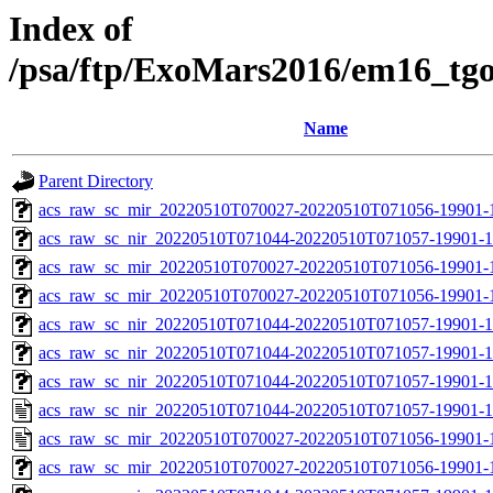
Index of
/psa/ftp/ExoMars2016/em16_tg
Name
Parent Directory
acs_raw_sc_mir_20220510T070027-20220510T071056-19901-1
acs_raw_sc_nir_20220510T071044-20220510T071057-19901-1
acs_raw_sc_mir_20220510T070027-20220510T071056-19901-
acs_raw_sc_mir_20220510T070027-20220510T071056-19901-1
acs_raw_sc_nir_20220510T071044-20220510T071057-19901-1
acs_raw_sc_nir_20220510T071044-20220510T071057-19901-1
acs_raw_sc_nir_20220510T071044-20220510T071057-19901-1
acs_raw_sc_nir_20220510T071044-20220510T071057-19901-1
acs_raw_sc_mir_20220510T070027-20220510T071056-19901-
acs_raw_sc_mir_20220510T070027-20220510T071056-19901-1