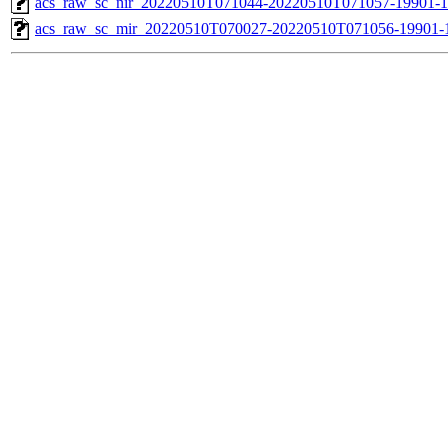
acs_raw_sc_nir_20220510T071044-20220510T071057-19901-1
acs_raw_sc_mir_20220510T070027-20220510T071056-19901-1