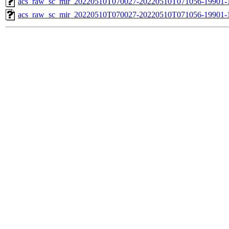
acs_raw_sc_mir_20220510T070027-20220510T071056-19901-1
acs_raw_sc_mir_20220510T070027-20220510T071056-19901-