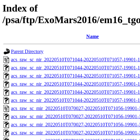
Index of
/psa/ftp/ExoMars2016/em16_tg
Name
Parent Directory
acs_raw_sc_nir_20220510T071044-20220510T071057-19901-1
acs_raw_sc_nir_20220510T071044-20220510T071057-19901-1
acs_raw_sc_nir_20220510T071044-20220510T071057-19901-1
acs_raw_sc_nir_20220510T071044-20220510T071057-19901-1
acs_raw_sc_nir_20220510T071044-20220510T071057-19901-1
acs_raw_sc_nir_20220510T071044-20220510T071057-19901-1
acs_raw_sc_mir_20220510T070027-20220510T071056-19901-
acs_raw_sc_mir_20220510T070027-20220510T071056-19901-1
acs_raw_sc_mir_20220510T070027-20220510T071056-19901-1
acs_raw_sc_mir_20220510T070027-20220510T071056-19901-1