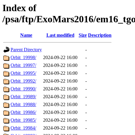
Index of
/psa/ftp/ExoMars2016/em16_tg
Name
Last modified
Size
Description
Parent Directory
-
Orbit_19998/
2024-09-22 16:00
-
Orbit_19997/
2024-09-22 16:00
-
Orbit_19995/
2024-09-22 16:00
-
Orbit_19992/
2024-09-22 16:00
-
Orbit_19990/
2024-09-22 16:00
-
Orbit_19989/
2024-09-22 16:00
-
Orbit_19988/
2024-09-22 16:00
-
Orbit_19986/
2024-09-22 16:00
-
Orbit_19985/
2024-09-22 16:00
-
Orbit_19984/
2024-09-22 16:00
-