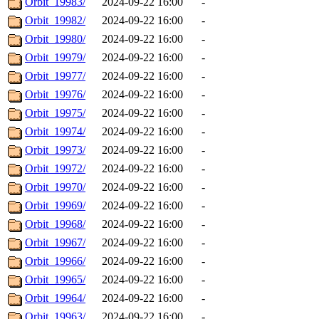
Orbit_19983/
2024-09-22 16:00
-
Orbit_19982/
2024-09-22 16:00
-
Orbit_19980/
2024-09-22 16:00
-
Orbit_19979/
2024-09-22 16:00
-
Orbit_19977/
2024-09-22 16:00
-
Orbit_19976/
2024-09-22 16:00
-
Orbit_19975/
2024-09-22 16:00
-
Orbit_19974/
2024-09-22 16:00
-
Orbit_19973/
2024-09-22 16:00
-
Orbit_19972/
2024-09-22 16:00
-
Orbit_19970/
2024-09-22 16:00
-
Orbit_19969/
2024-09-22 16:00
-
Orbit_19968/
2024-09-22 16:00
-
Orbit_19967/
2024-09-22 16:00
-
Orbit_19966/
2024-09-22 16:00
-
Orbit_19965/
2024-09-22 16:00
-
Orbit_19964/
2024-09-22 16:00
-
Orbit_19963/
2024-09-22 16:00
-