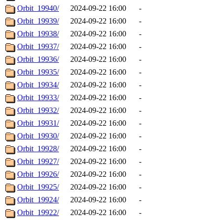
Orbit_19940/
2024-09-22 16:00
-
Orbit_19939/
2024-09-22 16:00
-
Orbit_19938/
2024-09-22 16:00
-
Orbit_19937/
2024-09-22 16:00
-
Orbit_19936/
2024-09-22 16:00
-
Orbit_19935/
2024-09-22 16:00
-
Orbit_19934/
2024-09-22 16:00
-
Orbit_19933/
2024-09-22 16:00
-
Orbit_19932/
2024-09-22 16:00
-
Orbit_19931/
2024-09-22 16:00
-
Orbit_19930/
2024-09-22 16:00
-
Orbit_19928/
2024-09-22 16:00
-
Orbit_19927/
2024-09-22 16:00
-
Orbit_19926/
2024-09-22 16:00
-
Orbit_19925/
2024-09-22 16:00
-
Orbit_19924/
2024-09-22 16:00
-
Orbit_19922/
2024-09-22 16:00
-