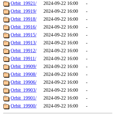
Orbit_19921/
2024-09-22 16:00
-
Orbit_19919/
2024-09-22 16:00
-
Orbit_19918/
2024-09-22 16:00
-
Orbit_19916/
2024-09-22 16:00
-
Orbit_19915/
2024-09-22 16:00
-
Orbit_19913/
2024-09-22 16:00
-
Orbit_19912/
2024-09-22 16:00
-
Orbit_19911/
2024-09-22 16:00
-
Orbit_19909/
2024-09-22 16:00
-
Orbit_19908/
2024-09-22 16:00
-
Orbit_19906/
2024-09-22 16:00
-
Orbit_19903/
2024-09-22 16:00
-
Orbit_19901/
2024-09-22 16:00
-
Orbit_19900/
2024-09-22 16:00
-