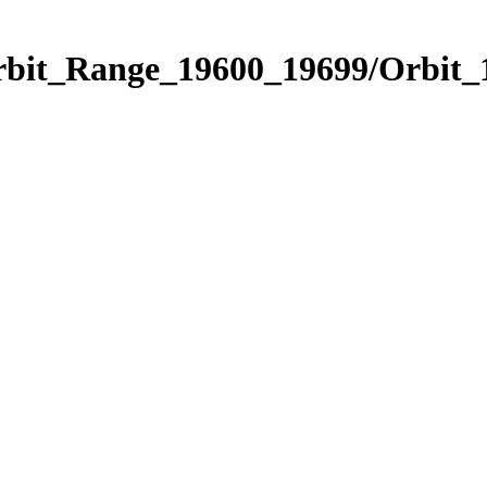
Orbit_Range_19600_19699/Orbit_