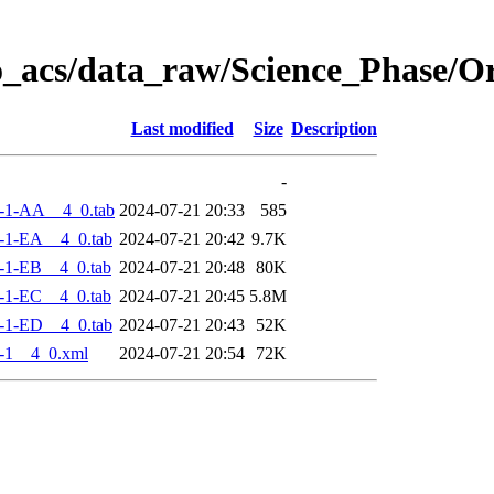
o_acs/data_raw/Science_Phase/
Last modified
Size
Description
-
-1-AA__4_0.tab
2024-07-21 20:33
585
-1-EA__4_0.tab
2024-07-21 20:42
9.7K
-1-EB__4_0.tab
2024-07-21 20:48
80K
-1-EC__4_0.tab
2024-07-21 20:45
5.8M
-1-ED__4_0.tab
2024-07-21 20:43
52K
-1__4_0.xml
2024-07-21 20:54
72K