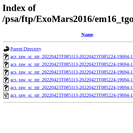
Index of
/psa/ftp/ExoMars2016/em16_tg
Name
Parent Directory
acs_raw_sc_nir_20220423T085113-20220423T085224-19694-1
acs_raw_sc_nir_20220423T085113-20220423T085224-19694-1
acs_raw_sc_nir_20220423T085113-20220423T085224-19694-1
acs_raw_sc_nir_20220423T085113-20220423T085224-19694-1
acs_raw_sc_nir_20220423T085113-20220423T085224-19694-1
acs_raw_sc_nir_20220423T085113-20220423T085224-19694-1