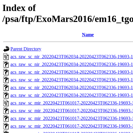
Index of
/psa/ftp/ExoMars2016/em16_tg
Name
Parent Directory
acs_raw_sc_nir_20220423T062034-20220423T062336-19693-1
acs_raw_sc_nir_20220423T062034-20220423T062336-19693-1
acs_raw_sc_nir_20220423T062034-20220423T062336-19693-1
acs_raw_sc_nir_20220423T062034-20220423T062336-19693-1
acs_raw_sc_nir_20220423T062034-20220423T062336-19693-1
acs_raw_sc_nir_20220423T062034-20220423T062336-19693-1
acs_raw_sc_mir_20220423T061017-20220423T062336-19693-
acs_raw_sc_mir_20220423T061017-20220423T062336-19693-1
acs_raw_sc_mir_20220423T061017-20220423T062336-19693-1
acs_raw_sc_mir_20220423T061017-20220423T062336-19693-1