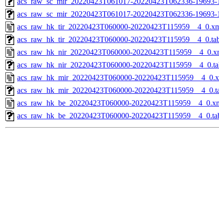
acs_raw_sc_mir_20220423T061017-20220423T062336-19693-1
acs_raw_sc_mir_20220423T061017-20220423T062336-19693-
acs_raw_hk_tir_20220423T060000-20220423T115959__4_0.x
acs_raw_hk_tir_20220423T060000-20220423T115959__4_0.ta
acs_raw_hk_nir_20220423T060000-20220423T115959__4_0.x
acs_raw_hk_nir_20220423T060000-20220423T115959__4_0.ta
acs_raw_hk_mir_20220423T060000-20220423T115959__4_0.
acs_raw_hk_mir_20220423T060000-20220423T115959__4_0.t
acs_raw_hk_be_20220423T060000-20220423T115959__4_0.x
acs_raw_hk_be_20220423T060000-20220423T115959__4_0.ta