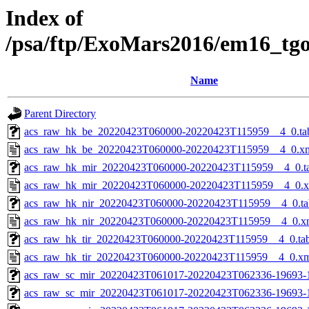
Index of
/psa/ftp/ExoMars2016/em16_tg
Name
Parent Directory
acs_raw_hk_be_20220423T060000-20220423T115959__4_0.ta
acs_raw_hk_be_20220423T060000-20220423T115959__4_0.x
acs_raw_hk_mir_20220423T060000-20220423T115959__4_0.t
acs_raw_hk_mir_20220423T060000-20220423T115959__4_0.
acs_raw_hk_nir_20220423T060000-20220423T115959__4_0.ta
acs_raw_hk_nir_20220423T060000-20220423T115959__4_0.x
acs_raw_hk_tir_20220423T060000-20220423T115959__4_0.ta
acs_raw_hk_tir_20220423T060000-20220423T115959__4_0.x
acs_raw_sc_mir_20220423T061017-20220423T062336-19693-
acs_raw_sc_mir_20220423T061017-20220423T062336-19693-1