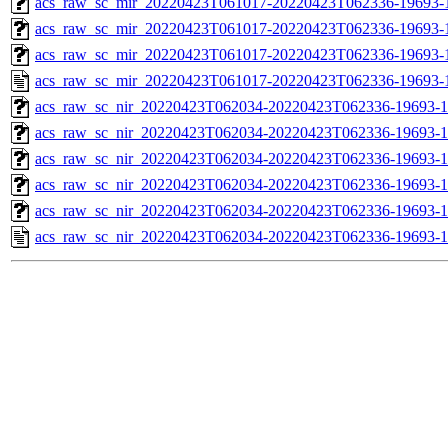
acs_raw_sc_mir_20220423T061017-20220423T062336-19693-1
acs_raw_sc_mir_20220423T061017-20220423T062336-19693-1
acs_raw_sc_mir_20220423T061017-20220423T062336-19693-1
acs_raw_sc_mir_20220423T061017-20220423T062336-19693-
acs_raw_sc_nir_20220423T062034-20220423T062336-19693-1
acs_raw_sc_nir_20220423T062034-20220423T062336-19693-1
acs_raw_sc_nir_20220423T062034-20220423T062336-19693-1
acs_raw_sc_nir_20220423T062034-20220423T062336-19693-1
acs_raw_sc_nir_20220423T062034-20220423T062336-19693-1
acs_raw_sc_nir_20220423T062034-20220423T062336-19693-1