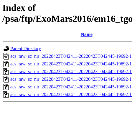
Index of
/psa/ftp/ExoMars2016/em16_tg
Name
Parent Directory
acs_raw_sc_nir_20220423T042411-20220423T042445-19692-1
acs_raw_sc_nir_20220423T042411-20220423T042445-19692-1
acs_raw_sc_nir_20220423T042411-20220423T042445-19692-1
acs_raw_sc_nir_20220423T042411-20220423T042445-19692-1
acs_raw_sc_nir_20220423T042411-20220423T042445-19692-1
acs_raw_sc_nir_20220423T042411-20220423T042445-19692-1