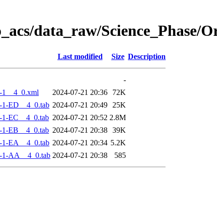
o_acs/data_raw/Science_Phase/
Last modified
Size
Description
-
-1__4_0.xml
2024-07-21 20:36
72K
-1-ED__4_0.tab
2024-07-21 20:49
25K
-1-EC__4_0.tab
2024-07-21 20:52
2.8M
-1-EB__4_0.tab
2024-07-21 20:38
39K
-1-EA__4_0.tab
2024-07-21 20:34
5.2K
-1-AA__4_0.tab
2024-07-21 20:38
585