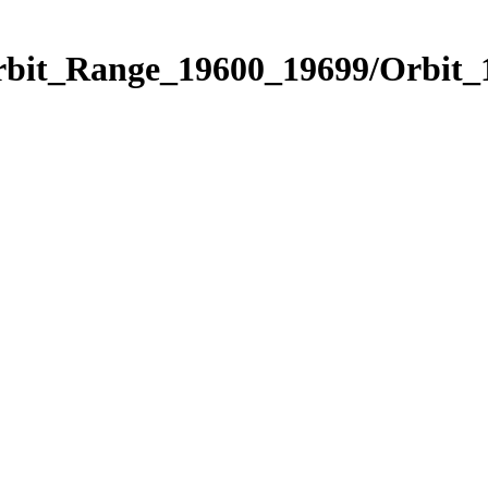
Orbit_Range_19600_19699/Orbit_