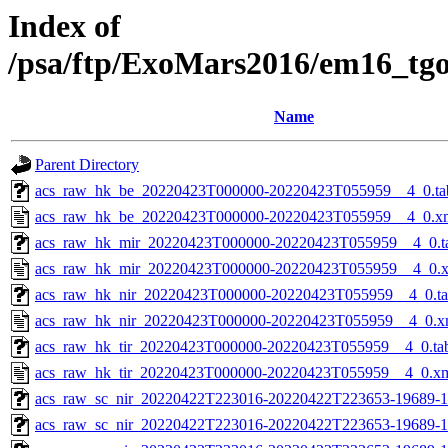
Index of
/psa/ftp/ExoMars2016/em16_tg
Name
Parent Directory
acs_raw_hk_be_20220423T000000-20220423T055959__4_0.ta
acs_raw_hk_be_20220423T000000-20220423T055959__4_0.x
acs_raw_hk_mir_20220423T000000-20220423T055959__4_0.t
acs_raw_hk_mir_20220423T000000-20220423T055959__4_0.
acs_raw_hk_nir_20220423T000000-20220423T055959__4_0.t
acs_raw_hk_nir_20220423T000000-20220423T055959__4_0.x
acs_raw_hk_tir_20220423T000000-20220423T055959__4_0.ta
acs_raw_hk_tir_20220423T000000-20220423T055959__4_0.x
acs_raw_sc_nir_20220422T223016-20220422T223653-19689-1
acs_raw_sc_nir_20220422T223016-20220422T223653-19689-1