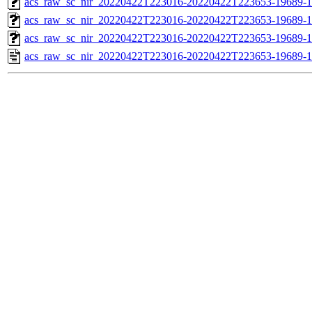
acs_raw_sc_nir_20220422T223016-20220422T223653-19689-1
acs_raw_sc_nir_20220422T223016-20220422T223653-19689-1
acs_raw_sc_nir_20220422T223016-20220422T223653-19689-1
acs_raw_sc_nir_20220422T223016-20220422T223653-19689-1