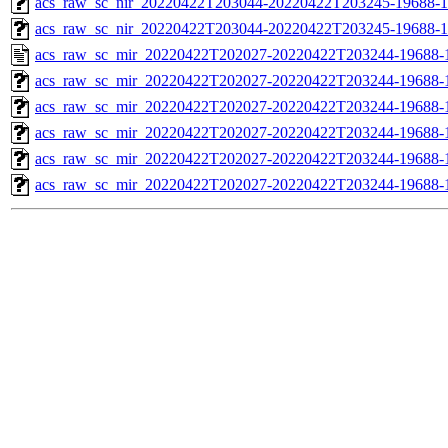
acs_raw_sc_nir_20220422T203044-20220422T203245-19688-1
acs_raw_sc_nir_20220422T203044-20220422T203245-19688-1
acs_raw_sc_mir_20220422T202027-20220422T203244-19688-
acs_raw_sc_mir_20220422T202027-20220422T203244-19688-1
acs_raw_sc_mir_20220422T202027-20220422T203244-19688-1
acs_raw_sc_mir_20220422T202027-20220422T203244-19688-1
acs_raw_sc_mir_20220422T202027-20220422T203244-19688-1
acs_raw_sc_mir_20220422T202027-20220422T203244-19688-