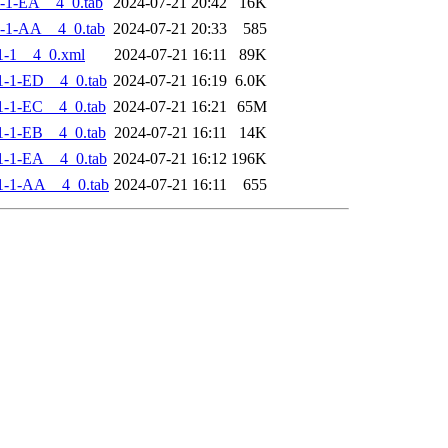
-1-EA__4_0.tab
2024-07-21 20:42
16K
-1-AA__4_0.tab
2024-07-21 20:33
585
1-1__4_0.xml
2024-07-21 16:11
89K
-1-ED__4_0.tab
2024-07-21 16:19
6.0K
-1-EC__4_0.tab
2024-07-21 16:21
65M
-1-EB__4_0.tab
2024-07-21 16:11
14K
-1-EA__4_0.tab
2024-07-21 16:12
196K
1-1-AA__4_0.tab
2024-07-21 16:11
655