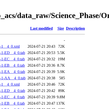
o_acs/data_raw/Science_Phase/
Last modified
Size
Description
-
-1__4_0.xml
2024-07-21 20:43
72K
-1-ED__4_0.tab
2024-07-21 20:53
5.5K
-1-EC__4_0.tab
2024-07-21 20:32
19M
-1-EB__4_0.tab
2024-07-21 20:36
8.7K
-1-EA__4_0.tab
2024-07-21 20:39
5.9K
-1-AA__4_0.tab
2024-07-21 20:38
585
-1__4_0.xml
2024-07-21 20:46
72K
-1-ED__4_0.tab
2024-07-21 20:42
89K
-1-EC__4_0.tab
2024-07-21 20:39
9.8M
-1-EB__4_0.tab
2024-07-21 20:47
137K