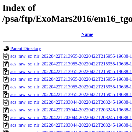
Index of
/psa/ftp/ExoMars2016/em16_tg
Name
Parent Directory
acs_raw_sc_nir_20220422T213955-20220422T215955-19688-1
acs_raw_sc_nir_20220422T213955-20220422T215955-19688-1
acs_raw_sc_nir_20220422T213955-20220422T215955-19688-1
acs_raw_sc_nir_20220422T213955-20220422T215955-19688-1
acs_raw_sc_nir_20220422T213955-20220422T215955-19688-1
acs_raw_sc_nir_20220422T213955-20220422T215955-19688-1
acs_raw_sc_nir_20220422T203044-20220422T203245-19688-1
acs_raw_sc_nir_20220422T203044-20220422T203245-19688-1
acs_raw_sc_nir_20220422T203044-20220422T203245-19688-1
acs_raw_sc_nir_20220422T203044-20220422T203245-19688-1