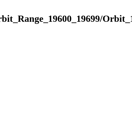
Orbit_Range_19600_19699/Orbit_