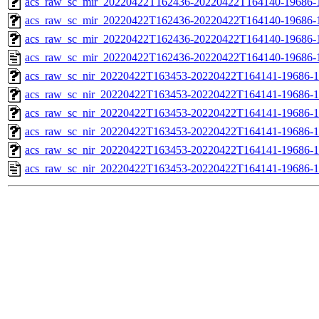
acs_raw_sc_mir_20220422T162436-20220422T164140-19686-1
acs_raw_sc_mir_20220422T162436-20220422T164140-19686-1
acs_raw_sc_mir_20220422T162436-20220422T164140-19686-1
acs_raw_sc_mir_20220422T162436-20220422T164140-19686-
acs_raw_sc_nir_20220422T163453-20220422T164141-19686-1
acs_raw_sc_nir_20220422T163453-20220422T164141-19686-1
acs_raw_sc_nir_20220422T163453-20220422T164141-19686-1
acs_raw_sc_nir_20220422T163453-20220422T164141-19686-1
acs_raw_sc_nir_20220422T163453-20220422T164141-19686-1
acs_raw_sc_nir_20220422T163453-20220422T164141-19686-1