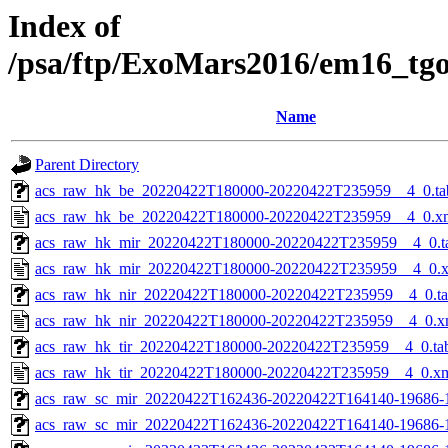
Index of
/psa/ftp/ExoMars2016/em16_tg
Name
Parent Directory
acs_raw_hk_be_20220422T180000-20220422T235959__4_0.ta
acs_raw_hk_be_20220422T180000-20220422T235959__4_0.x
acs_raw_hk_mir_20220422T180000-20220422T235959__4_0.t
acs_raw_hk_mir_20220422T180000-20220422T235959__4_0.
acs_raw_hk_nir_20220422T180000-20220422T235959__4_0.t
acs_raw_hk_nir_20220422T180000-20220422T235959__4_0.x
acs_raw_hk_tir_20220422T180000-20220422T235959__4_0.ta
acs_raw_hk_tir_20220422T180000-20220422T235959__4_0.x
acs_raw_sc_mir_20220422T162436-20220422T164140-19686-
acs_raw_sc_mir_20220422T162436-20220422T164140-19686-1