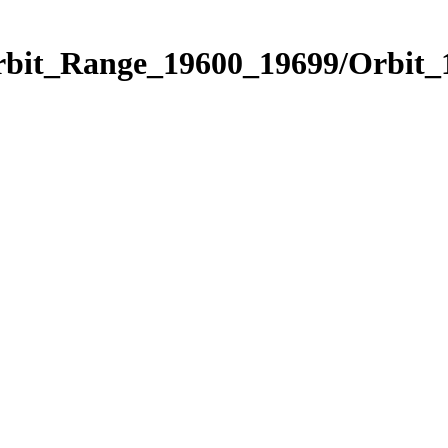
Orbit_Range_19600_19699/Orbit_