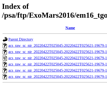
Index of
/psa/ftp/ExoMars2016/em16_tg
Name
Parent Directory
acs_raw_sc_nir_20220422T025045-20220422T025621-19679-1
acs_raw_sc_nir_20220422T025045-20220422T025621-19679-1
acs_raw_sc_nir_20220422T025045-20220422T025621-19679-1
acs_raw_sc_nir_20220422T025045-20220422T025621-19679-1
acs_raw_sc_nir_20220422T025045-20220422T025621-19679-1
acs_raw_sc_nir_20220422T025045-20220422T025621-19679-1