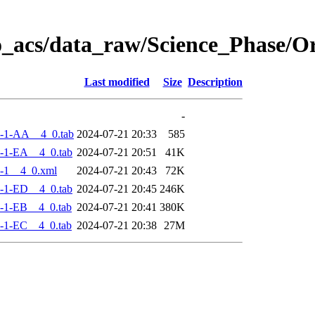
o_acs/data_raw/Science_Phase/
Last modified
Size
Description
-
-1-AA__4_0.tab
2024-07-21 20:33
585
-1-EA__4_0.tab
2024-07-21 20:51
41K
-1__4_0.xml
2024-07-21 20:43
72K
-1-ED__4_0.tab
2024-07-21 20:45
246K
-1-EB__4_0.tab
2024-07-21 20:41
380K
-1-EC__4_0.tab
2024-07-21 20:38
27M