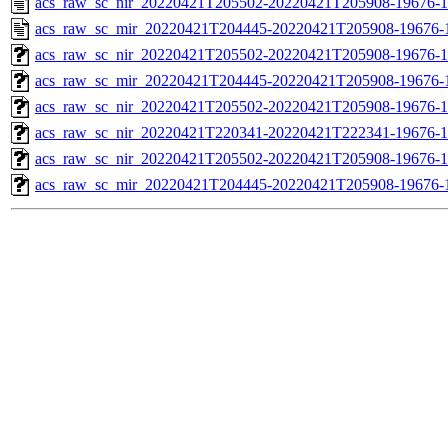
acs_raw_sc_nir_20220421T205502-20220421T205908-19676-1
acs_raw_sc_mir_20220421T204445-20220421T205908-19676-
acs_raw_sc_nir_20220421T205502-20220421T205908-19676-1
acs_raw_sc_mir_20220421T204445-20220421T205908-19676-1
acs_raw_sc_nir_20220421T205502-20220421T205908-19676-1
acs_raw_sc_nir_20220421T220341-20220421T222341-19676-1
acs_raw_sc_nir_20220421T205502-20220421T205908-19676-1
acs_raw_sc_mir_20220421T204445-20220421T205908-19676-1