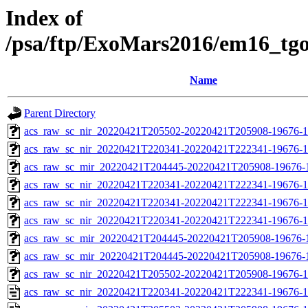
Index of
/psa/ftp/ExoMars2016/em16_tg
Name
Parent Directory
acs_raw_sc_nir_20220421T205502-20220421T205908-19676-1
acs_raw_sc_nir_20220421T220341-20220421T222341-19676-1
acs_raw_sc_mir_20220421T204445-20220421T205908-19676-
acs_raw_sc_nir_20220421T220341-20220421T222341-19676-1
acs_raw_sc_nir_20220421T220341-20220421T222341-19676-1
acs_raw_sc_nir_20220421T220341-20220421T222341-19676-1
acs_raw_sc_mir_20220421T204445-20220421T205908-19676-1
acs_raw_sc_mir_20220421T204445-20220421T205908-19676-1
acs_raw_sc_nir_20220421T205502-20220421T205908-19676-1
acs_raw_sc_nir_20220421T220341-20220421T222341-19676-1