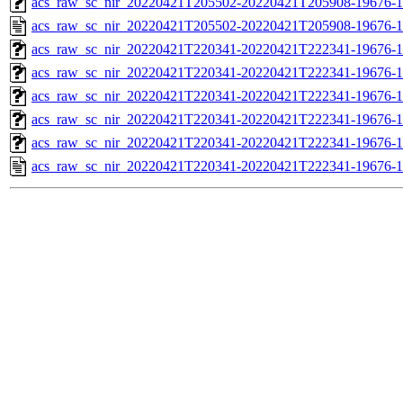
acs_raw_sc_nir_20220421T205502-20220421T205908-19676-1
acs_raw_sc_nir_20220421T205502-20220421T205908-19676-1
acs_raw_sc_nir_20220421T220341-20220421T222341-19676-1
acs_raw_sc_nir_20220421T220341-20220421T222341-19676-1
acs_raw_sc_nir_20220421T220341-20220421T222341-19676-1
acs_raw_sc_nir_20220421T220341-20220421T222341-19676-1
acs_raw_sc_nir_20220421T220341-20220421T222341-19676-1
acs_raw_sc_nir_20220421T220341-20220421T222341-19676-1