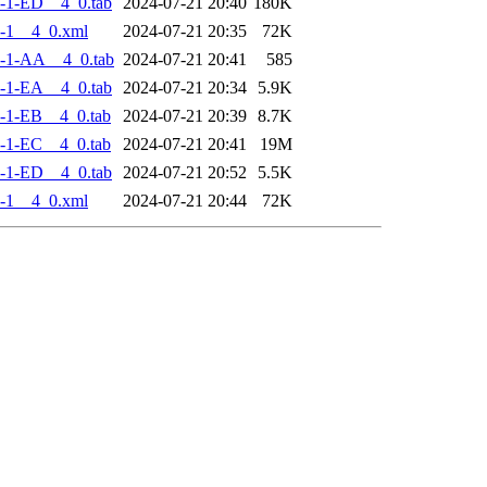
-1-ED__4_0.tab
2024-07-21 20:40
180K
-1__4_0.xml
2024-07-21 20:35
72K
-1-AA__4_0.tab
2024-07-21 20:41
585
-1-EA__4_0.tab
2024-07-21 20:34
5.9K
-1-EB__4_0.tab
2024-07-21 20:39
8.7K
-1-EC__4_0.tab
2024-07-21 20:41
19M
-1-ED__4_0.tab
2024-07-21 20:52
5.5K
-1__4_0.xml
2024-07-21 20:44
72K