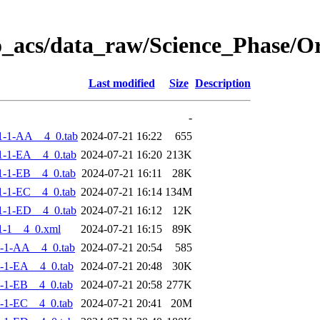
o_acs/data_raw/Science_Phase/
Last modified
Size
Description
-
1-1-AA__4_0.tab
2024-07-21 16:22
655
-1-EA__4_0.tab
2024-07-21 16:20
213K
-1-EB__4_0.tab
2024-07-21 16:11
28K
-1-EC__4_0.tab
2024-07-21 16:14
134M
-1-ED__4_0.tab
2024-07-21 16:12
12K
1-1__4_0.xml
2024-07-21 16:15
89K
-1-AA__4_0.tab
2024-07-21 20:54
585
-1-EA__4_0.tab
2024-07-21 20:48
30K
-1-EB__4_0.tab
2024-07-21 20:58
277K
-1-EC__4_0.tab
2024-07-21 20:41
20M