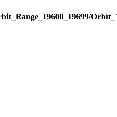
Orbit_Range_19600_19699/Orbit_