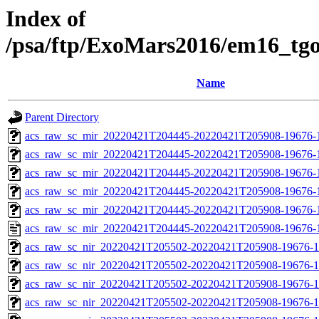
Index of
/psa/ftp/ExoMars2016/em16_tg
Name
Parent Directory
acs_raw_sc_mir_20220421T204445-20220421T205908-19676-
acs_raw_sc_mir_20220421T204445-20220421T205908-19676-1
acs_raw_sc_mir_20220421T204445-20220421T205908-19676-1
acs_raw_sc_mir_20220421T204445-20220421T205908-19676-1
acs_raw_sc_mir_20220421T204445-20220421T205908-19676-1
acs_raw_sc_mir_20220421T204445-20220421T205908-19676-
acs_raw_sc_nir_20220421T205502-20220421T205908-19676-1
acs_raw_sc_nir_20220421T205502-20220421T205908-19676-1
acs_raw_sc_nir_20220421T205502-20220421T205908-19676-1
acs_raw_sc_nir_20220421T205502-20220421T205908-19676-1