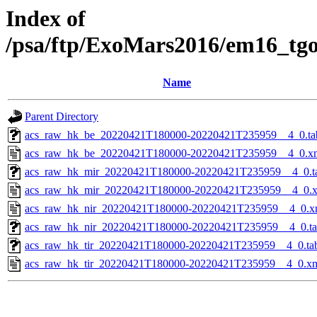
Index of
/psa/ftp/ExoMars2016/em16_tg
Name
Parent Directory
acs_raw_hk_be_20220421T180000-20220421T235959__4_0.ta
acs_raw_hk_be_20220421T180000-20220421T235959__4_0.x
acs_raw_hk_mir_20220421T180000-20220421T235959__4_0.t
acs_raw_hk_mir_20220421T180000-20220421T235959__4_0.
acs_raw_hk_nir_20220421T180000-20220421T235959__4_0.x
acs_raw_hk_nir_20220421T180000-20220421T235959__4_0.t
acs_raw_hk_tir_20220421T180000-20220421T235959__4_0.ta
acs_raw_hk_tir_20220421T180000-20220421T235959__4_0.x