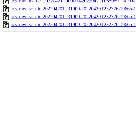
acs_raw_hk_be_20220421T000000-20220421T055959__4_0.ta
acs_raw_sc_nir_20220420T231909-20220420T232326-19665-1
acs_raw_sc_nir_20220420T231909-20220420T232326-19665-1
acs_raw_sc_nir_20220420T231909-20220420T232326-19665-1