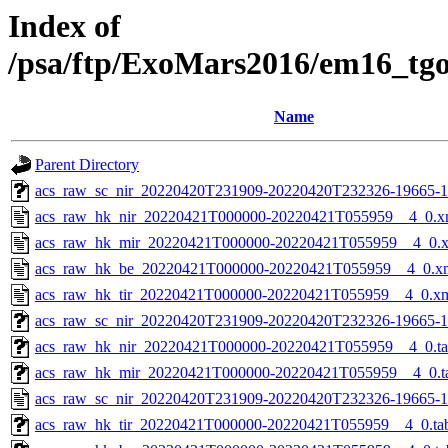
Index of
/psa/ftp/ExoMars2016/em16_tg
Name
Parent Directory
acs_raw_sc_nir_20220420T231909-20220420T232326-19665-1
acs_raw_hk_nir_20220421T000000-20220421T055959__4_0.x
acs_raw_hk_mir_20220421T000000-20220421T055959__4_0.
acs_raw_hk_be_20220421T000000-20220421T055959__4_0.x
acs_raw_hk_tir_20220421T000000-20220421T055959__4_0.x
acs_raw_sc_nir_20220420T231909-20220420T232326-19665-1
acs_raw_hk_nir_20220421T000000-20220421T055959__4_0.t
acs_raw_hk_mir_20220421T000000-20220421T055959__4_0.t
acs_raw_sc_nir_20220420T231909-20220420T232326-19665-1
acs_raw_hk_tir_20220421T000000-20220421T055959__4_0.ta