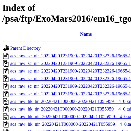
Index of
/psa/ftp/ExoMars2016/em16_tg
Name
Parent Directory
acs_raw_sc_nir_20220420T231909-20220420T232326-19665-1
acs_raw_sc_nir_20220420T231909-20220420T232326-19665-1
acs_raw_sc_nir_20220420T231909-20220420T232326-19665-1
acs_raw_sc_nir_20220420T231909-20220420T232326-19665-1
acs_raw_sc_nir_20220420T231909-20220420T232326-19665-1
acs_raw_sc_nir_20220420T231909-20220420T232326-19665-1
acs_raw_hk_tir_20220421T000000-20220421T055959__4_0.x
acs_raw_hk_tir_20220421T000000-20220421T055959__4_0.ta
acs_raw_hk_nir_20220421T000000-20220421T055959__4_0.x
acs_raw_hk_nir_20220421T000000-20220421T055959__4_0.t