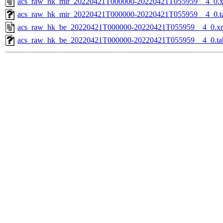
acs_raw_hk_mir_20220421T000000-20220421T055959__4_0.
acs_raw_hk_mir_20220421T000000-20220421T055959__4_0.t
acs_raw_hk_be_20220421T000000-20220421T055959__4_0.x
acs_raw_hk_be_20220421T000000-20220421T055959__4_0.ta