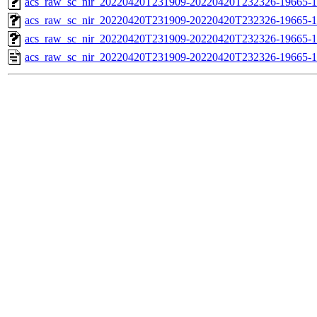
acs_raw_sc_nir_20220420T231909-20220420T232326-19665-1
acs_raw_sc_nir_20220420T231909-20220420T232326-19665-1
acs_raw_sc_nir_20220420T231909-20220420T232326-19665-1
acs_raw_sc_nir_20220420T231909-20220420T232326-19665-1