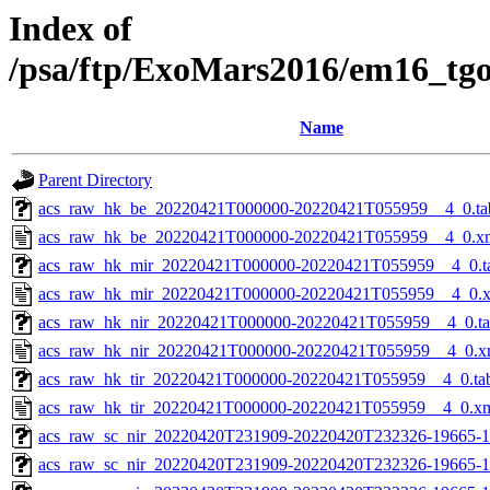
Index of
/psa/ftp/ExoMars2016/em16_tg
Name
Parent Directory
acs_raw_hk_be_20220421T000000-20220421T055959__4_0.ta
acs_raw_hk_be_20220421T000000-20220421T055959__4_0.x
acs_raw_hk_mir_20220421T000000-20220421T055959__4_0.t
acs_raw_hk_mir_20220421T000000-20220421T055959__4_0.
acs_raw_hk_nir_20220421T000000-20220421T055959__4_0.t
acs_raw_hk_nir_20220421T000000-20220421T055959__4_0.x
acs_raw_hk_tir_20220421T000000-20220421T055959__4_0.ta
acs_raw_hk_tir_20220421T000000-20220421T055959__4_0.x
acs_raw_sc_nir_20220420T231909-20220420T232326-19665-1
acs_raw_sc_nir_20220420T231909-20220420T232326-19665-1