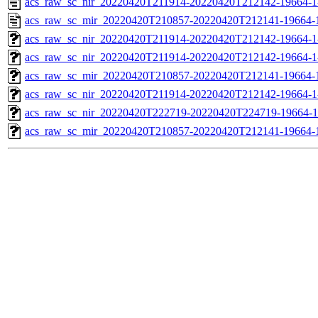
acs_raw_sc_nir_20220420T211914-20220420T212142-19664-1
acs_raw_sc_mir_20220420T210857-20220420T212141-19664-
acs_raw_sc_nir_20220420T211914-20220420T212142-19664-1
acs_raw_sc_nir_20220420T211914-20220420T212142-19664-1
acs_raw_sc_mir_20220420T210857-20220420T212141-19664-1
acs_raw_sc_nir_20220420T211914-20220420T212142-19664-1
acs_raw_sc_nir_20220420T222719-20220420T224719-19664-1
acs_raw_sc_mir_20220420T210857-20220420T212141-19664-1