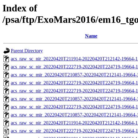
Index of
/psa/ftp/ExoMars2016/em16_tg
Name
Parent Directory
acs_raw_sc_nir_20220420T211914-20220420T212142-19664-1
acs_raw_sc_nir_20220420T222719-20220420T224719-19664-1
acs_raw_sc_mir_20220420T210857-20220420T212141-19664-
acs_raw_sc_nir_20220420T222719-20220420T224719-19664-1
acs_raw_sc_nir_20220420T222719-20220420T224719-19664-1
acs_raw_sc_mir_20220420T210857-20220420T212141-19664-1
acs_raw_sc_nir_20220420T222719-20220420T224719-19664-1
acs_raw_sc_mir_20220420T210857-20220420T212141-19664-1
acs_raw_sc_nir_20220420T211914-20220420T212142-19664-1
acs_raw_sc_nir_20220420T222719-20220420T224719-19664-1