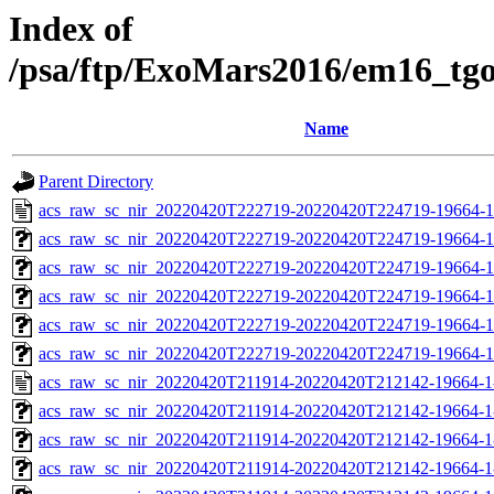
Index of
/psa/ftp/ExoMars2016/em16_tg
Name
Parent Directory
acs_raw_sc_nir_20220420T222719-20220420T224719-19664-1
acs_raw_sc_nir_20220420T222719-20220420T224719-19664-1
acs_raw_sc_nir_20220420T222719-20220420T224719-19664-1
acs_raw_sc_nir_20220420T222719-20220420T224719-19664-1
acs_raw_sc_nir_20220420T222719-20220420T224719-19664-1
acs_raw_sc_nir_20220420T222719-20220420T224719-19664-1
acs_raw_sc_nir_20220420T211914-20220420T212142-19664-1
acs_raw_sc_nir_20220420T211914-20220420T212142-19664-1
acs_raw_sc_nir_20220420T211914-20220420T212142-19664-1
acs_raw_sc_nir_20220420T211914-20220420T212142-19664-1