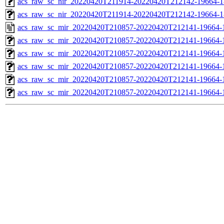
acs_raw_sc_nir_20220420T211914-20220420T212142-19664-1
acs_raw_sc_nir_20220420T211914-20220420T212142-19664-1
acs_raw_sc_mir_20220420T210857-20220420T212141-19664-
acs_raw_sc_mir_20220420T210857-20220420T212141-19664-1
acs_raw_sc_mir_20220420T210857-20220420T212141-19664-1
acs_raw_sc_mir_20220420T210857-20220420T212141-19664-1
acs_raw_sc_mir_20220420T210857-20220420T212141-19664-1
acs_raw_sc_mir_20220420T210857-20220420T212141-19664-