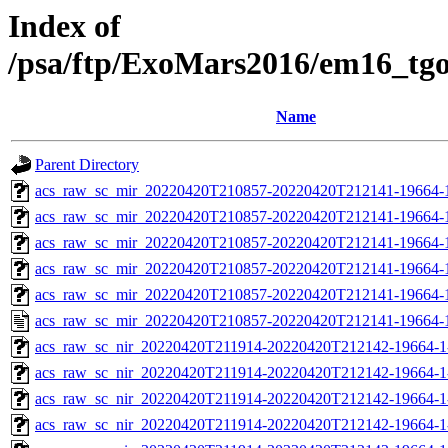
Index of
/psa/ftp/ExoMars2016/em16_tg
Name
Parent Directory
acs_raw_sc_mir_20220420T210857-20220420T212141-19664-
acs_raw_sc_mir_20220420T210857-20220420T212141-19664-1
acs_raw_sc_mir_20220420T210857-20220420T212141-19664-1
acs_raw_sc_mir_20220420T210857-20220420T212141-19664-1
acs_raw_sc_mir_20220420T210857-20220420T212141-19664-1
acs_raw_sc_mir_20220420T210857-20220420T212141-19664-
acs_raw_sc_nir_20220420T211914-20220420T212142-19664-1
acs_raw_sc_nir_20220420T211914-20220420T212142-19664-1
acs_raw_sc_nir_20220420T211914-20220420T212142-19664-1
acs_raw_sc_nir_20220420T211914-20220420T212142-19664-1