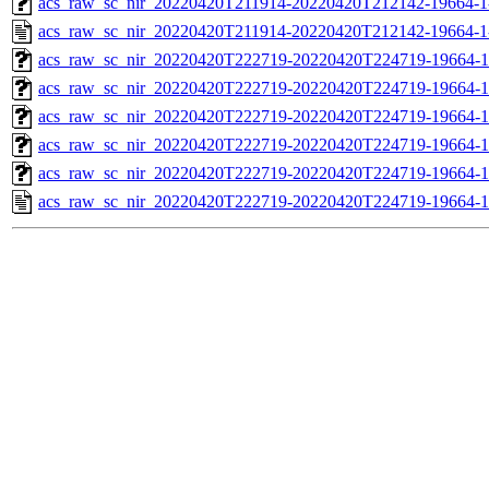
acs_raw_sc_nir_20220420T211914-20220420T212142-19664-1
acs_raw_sc_nir_20220420T211914-20220420T212142-19664-1
acs_raw_sc_nir_20220420T222719-20220420T224719-19664-1
acs_raw_sc_nir_20220420T222719-20220420T224719-19664-1
acs_raw_sc_nir_20220420T222719-20220420T224719-19664-1
acs_raw_sc_nir_20220420T222719-20220420T224719-19664-1
acs_raw_sc_nir_20220420T222719-20220420T224719-19664-1
acs_raw_sc_nir_20220420T222719-20220420T224719-19664-1