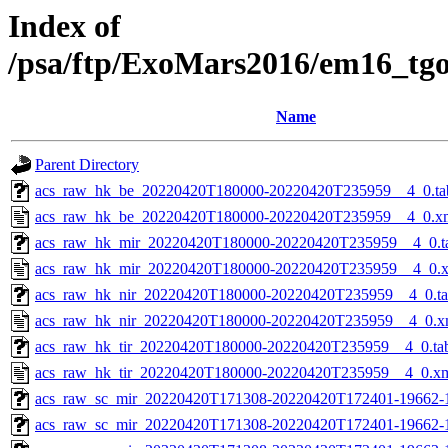
Index of
/psa/ftp/ExoMars2016/em16_tg
Name
Parent Directory
acs_raw_hk_be_20220420T180000-20220420T235959__4_0.ta
acs_raw_hk_be_20220420T180000-20220420T235959__4_0.x
acs_raw_hk_mir_20220420T180000-20220420T235959__4_0.t
acs_raw_hk_mir_20220420T180000-20220420T235959__4_0.
acs_raw_hk_nir_20220420T180000-20220420T235959__4_0.t
acs_raw_hk_nir_20220420T180000-20220420T235959__4_0.x
acs_raw_hk_tir_20220420T180000-20220420T235959__4_0.ta
acs_raw_hk_tir_20220420T180000-20220420T235959__4_0.x
acs_raw_sc_mir_20220420T171308-20220420T172401-19662-
acs_raw_sc_mir_20220420T171308-20220420T172401-19662-1