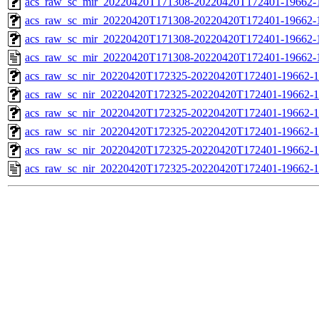
acs_raw_sc_mir_20220420T171308-20220420T172401-19662-1
acs_raw_sc_mir_20220420T171308-20220420T172401-19662-1
acs_raw_sc_mir_20220420T171308-20220420T172401-19662-1
acs_raw_sc_mir_20220420T171308-20220420T172401-19662-
acs_raw_sc_nir_20220420T172325-20220420T172401-19662-1
acs_raw_sc_nir_20220420T172325-20220420T172401-19662-1
acs_raw_sc_nir_20220420T172325-20220420T172401-19662-1
acs_raw_sc_nir_20220420T172325-20220420T172401-19662-1
acs_raw_sc_nir_20220420T172325-20220420T172401-19662-1
acs_raw_sc_nir_20220420T172325-20220420T172401-19662-1