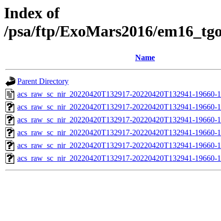
Index of
/psa/ftp/ExoMars2016/em16_tg
Name
Parent Directory
acs_raw_sc_nir_20220420T132917-20220420T132941-19660-1
acs_raw_sc_nir_20220420T132917-20220420T132941-19660-1
acs_raw_sc_nir_20220420T132917-20220420T132941-19660-1
acs_raw_sc_nir_20220420T132917-20220420T132941-19660-1
acs_raw_sc_nir_20220420T132917-20220420T132941-19660-1
acs_raw_sc_nir_20220420T132917-20220420T132941-19660-1