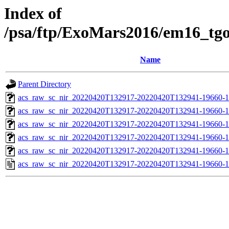
Index of
/psa/ftp/ExoMars2016/em16_tg
Name
Parent Directory
acs_raw_sc_nir_20220420T132917-20220420T132941-19660-1
acs_raw_sc_nir_20220420T132917-20220420T132941-19660-1
acs_raw_sc_nir_20220420T132917-20220420T132941-19660-1
acs_raw_sc_nir_20220420T132917-20220420T132941-19660-1
acs_raw_sc_nir_20220420T132917-20220420T132941-19660-1
acs_raw_sc_nir_20220420T132917-20220420T132941-19660-1