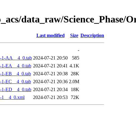
o_acs/data_raw/Science_Phase/
Last modified
Size
Description
-
-1-AA__4_0.tab
2024-07-21 20:50
585
-1-EA__4_0.tab
2024-07-21 20:41
4.1K
-1-EB__4_0.tab
2024-07-21 20:38
28K
-1-EC__4_0.tab
2024-07-21 20:36
2.0M
-1-ED__4_0.tab
2024-07-21 20:34
18K
-1__4_0.xml
2024-07-21 20:53
72K