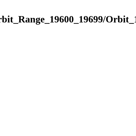
Orbit_Range_19600_19699/Orbit_