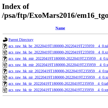
Index of
/psa/ftp/ExoMars2016/em16_tg
Name
Parent Directory
acs_raw_hk_be_20220419T180000-20220419T235959__4_0.ta
acs_raw_hk_be_20220419T180000-20220419T235959__4_0.x
acs_raw_hk_mir_20220419T180000-20220419T235959__4_0.t
acs_raw_hk_mir_20220419T180000-20220419T235959__4_0.
acs_raw_hk_nir_20220419T180000-20220419T235959__4_0.t
acs_raw_hk_nir_20220419T180000-20220419T235959__4_0.x
acs_raw_hk_tir_20220419T180000-20220419T235959__4_0.ta
acs_raw_hk_tir_20220419T180000-20220419T235959__4_0.x