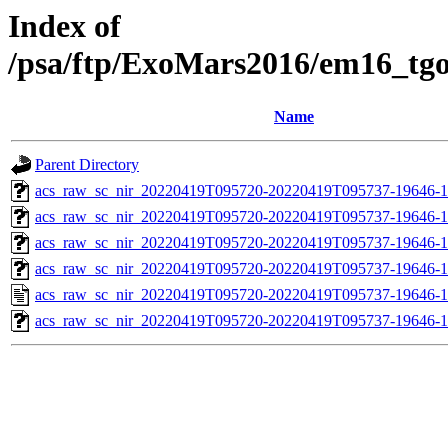
Index of
/psa/ftp/ExoMars2016/em16_tg
Name
Parent Directory
acs_raw_sc_nir_20220419T095720-20220419T095737-19646-1
acs_raw_sc_nir_20220419T095720-20220419T095737-19646-1
acs_raw_sc_nir_20220419T095720-20220419T095737-19646-1
acs_raw_sc_nir_20220419T095720-20220419T095737-19646-1
acs_raw_sc_nir_20220419T095720-20220419T095737-19646-1
acs_raw_sc_nir_20220419T095720-20220419T095737-19646-1