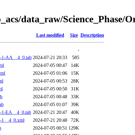
o_acs/data_raw/Science_Phase/
Last modified
Size
Description
-
-1-AA__4_0.tab
2024-07-21 20:33
585
ml
2024-07-05 00:47
14K
xml
2024-07-05 01:06
15K
ml
2024-07-05 00:53
28K
ml
2024-07-05 00:50
31K
ab
2024-07-05 00:48
33K
ab
2024-07-05 01:07
39K
-1-EA__4_0.tab
2024-07-21 20:47
40K
-1__4_0.xml
2024-07-21 20:48
72K
b
2024-07-05 00:51
129K