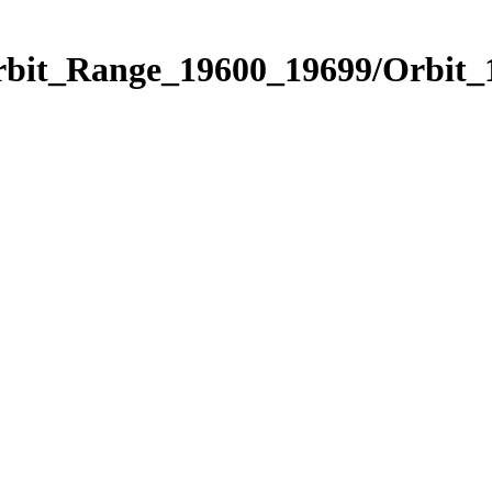
Orbit_Range_19600_19699/Orbit_