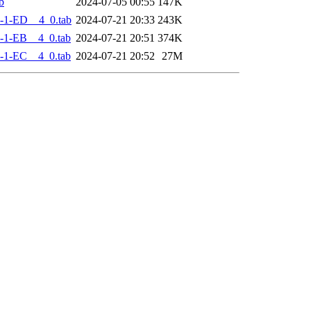
b
2024-07-05 00:55
147K
-1-ED__4_0.tab
2024-07-21 20:33
243K
-1-EB__4_0.tab
2024-07-21 20:51
374K
-1-EC__4_0.tab
2024-07-21 20:52
27M