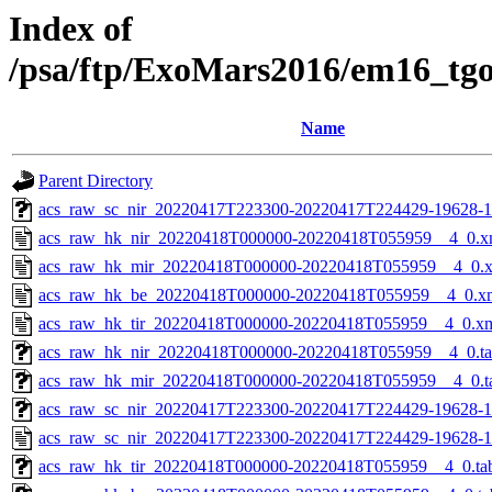
Index of
/psa/ftp/ExoMars2016/em16_tg
Name
Parent Directory
acs_raw_sc_nir_20220417T223300-20220417T224429-19628-1
acs_raw_hk_nir_20220418T000000-20220418T055959__4_0.x
acs_raw_hk_mir_20220418T000000-20220418T055959__4_0.
acs_raw_hk_be_20220418T000000-20220418T055959__4_0.x
acs_raw_hk_tir_20220418T000000-20220418T055959__4_0.x
acs_raw_hk_nir_20220418T000000-20220418T055959__4_0.t
acs_raw_hk_mir_20220418T000000-20220418T055959__4_0.t
acs_raw_sc_nir_20220417T223300-20220417T224429-19628-1
acs_raw_sc_nir_20220417T223300-20220417T224429-19628-1
acs_raw_hk_tir_20220418T000000-20220418T055959__4_0.ta