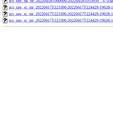
acs_raw_hk_be_20220418T000000-20220418T055959__4_0.ta
acs_raw_sc_nir_20220417T223300-20220417T224429-19628-1
acs_raw_sc_nir_20220417T223300-20220417T224429-19628-1
acs_raw_sc_nir_20220417T223300-20220417T224429-19628-1