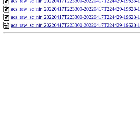
acs_raw_sc_nir_20220417T223300-20220417T224429-19628-1
acs_raw_sc_nir_20220417T223300-20220417T224429-19628-1
acs_raw_sc_nir_20220417T223300-20220417T224429-19628-1
acs_raw_sc_nir_20220417T223300-20220417T224429-19628-1