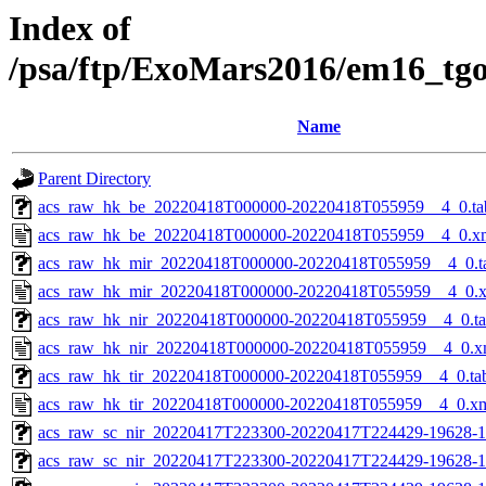
Index of
/psa/ftp/ExoMars2016/em16_tg
Name
Parent Directory
acs_raw_hk_be_20220418T000000-20220418T055959__4_0.ta
acs_raw_hk_be_20220418T000000-20220418T055959__4_0.x
acs_raw_hk_mir_20220418T000000-20220418T055959__4_0.t
acs_raw_hk_mir_20220418T000000-20220418T055959__4_0.
acs_raw_hk_nir_20220418T000000-20220418T055959__4_0.t
acs_raw_hk_nir_20220418T000000-20220418T055959__4_0.x
acs_raw_hk_tir_20220418T000000-20220418T055959__4_0.ta
acs_raw_hk_tir_20220418T000000-20220418T055959__4_0.x
acs_raw_sc_nir_20220417T223300-20220417T224429-19628-1
acs_raw_sc_nir_20220417T223300-20220417T224429-19628-1