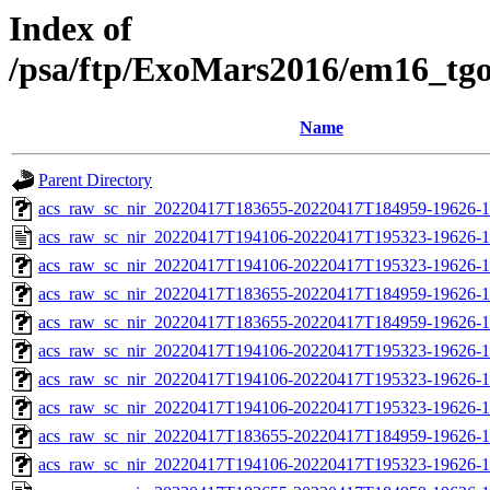
Index of
/psa/ftp/ExoMars2016/em16_tg
Name
Parent Directory
acs_raw_sc_nir_20220417T183655-20220417T184959-19626-1
acs_raw_sc_nir_20220417T194106-20220417T195323-19626-1
acs_raw_sc_nir_20220417T194106-20220417T195323-19626-1
acs_raw_sc_nir_20220417T183655-20220417T184959-19626-1
acs_raw_sc_nir_20220417T183655-20220417T184959-19626-1
acs_raw_sc_nir_20220417T194106-20220417T195323-19626-1
acs_raw_sc_nir_20220417T194106-20220417T195323-19626-1
acs_raw_sc_nir_20220417T194106-20220417T195323-19626-1
acs_raw_sc_nir_20220417T183655-20220417T184959-19626-1
acs_raw_sc_nir_20220417T194106-20220417T195323-19626-1