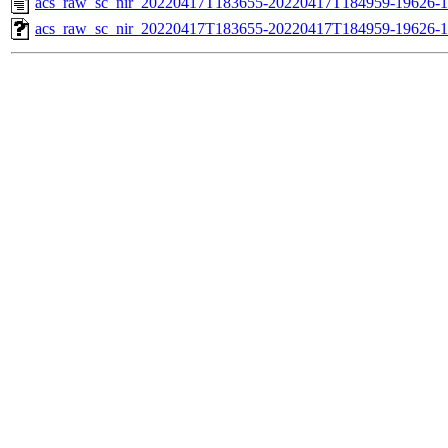
acs_raw_sc_nir_20220417T183655-20220417T184959-19626-1
acs_raw_sc_nir_20220417T183655-20220417T184959-19626-1