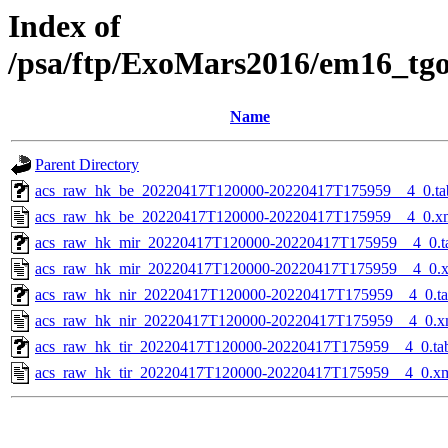
Index of
/psa/ftp/ExoMars2016/em16_tg
Name
Parent Directory
acs_raw_hk_be_20220417T120000-20220417T175959__4_0.ta
acs_raw_hk_be_20220417T120000-20220417T175959__4_0.x
acs_raw_hk_mir_20220417T120000-20220417T175959__4_0.t
acs_raw_hk_mir_20220417T120000-20220417T175959__4_0.
acs_raw_hk_nir_20220417T120000-20220417T175959__4_0.t
acs_raw_hk_nir_20220417T120000-20220417T175959__4_0.x
acs_raw_hk_tir_20220417T120000-20220417T175959__4_0.ta
acs_raw_hk_tir_20220417T120000-20220417T175959__4_0.x