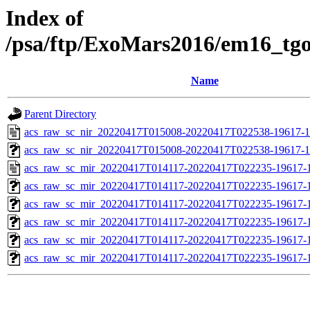
Index of
/psa/ftp/ExoMars2016/em16_tg
Name
Parent Directory
acs_raw_sc_nir_20220417T015008-20220417T022538-19617-1
acs_raw_sc_nir_20220417T015008-20220417T022538-19617-1
acs_raw_sc_mir_20220417T014117-20220417T022235-19617-1
acs_raw_sc_mir_20220417T014117-20220417T022235-19617-1
acs_raw_sc_mir_20220417T014117-20220417T022235-19617-1
acs_raw_sc_mir_20220417T014117-20220417T022235-19617-1
acs_raw_sc_mir_20220417T014117-20220417T022235-19617-1
acs_raw_sc_mir_20220417T014117-20220417T022235-19617-