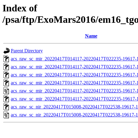
Index of
/psa/ftp/ExoMars2016/em16_tg
Name
Parent Directory
acs_raw_sc_mir_20220417T014117-20220417T022235-19617-1
acs_raw_sc_mir_20220417T014117-20220417T022235-19617-1
acs_raw_sc_mir_20220417T014117-20220417T022235-19617-
acs_raw_sc_mir_20220417T014117-20220417T022235-19617-1
acs_raw_sc_mir_20220417T014117-20220417T022235-19617-1
acs_raw_sc_mir_20220417T014117-20220417T022235-19617-1
acs_raw_sc_nir_20220417T015008-20220417T022538-19617-1
acs_raw_sc_nir_20220417T015008-20220417T022538-19617-1