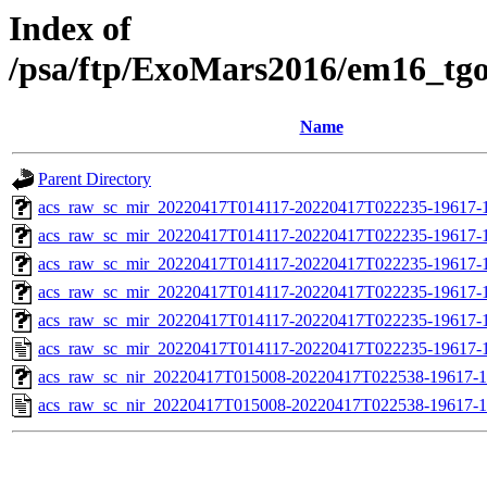
Index of
/psa/ftp/ExoMars2016/em16_tg
Name
Parent Directory
acs_raw_sc_mir_20220417T014117-20220417T022235-19617-
acs_raw_sc_mir_20220417T014117-20220417T022235-19617-1
acs_raw_sc_mir_20220417T014117-20220417T022235-19617-1
acs_raw_sc_mir_20220417T014117-20220417T022235-19617-1
acs_raw_sc_mir_20220417T014117-20220417T022235-19617-1
acs_raw_sc_mir_20220417T014117-20220417T022235-19617-1
acs_raw_sc_nir_20220417T015008-20220417T022538-19617-1
acs_raw_sc_nir_20220417T015008-20220417T022538-19617-1