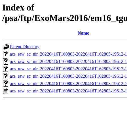
Index of
/psa/ftp/ExoMars2016/em16_tg
Name
Parent Directory
acs_raw_sc_nir_20220416T160803-20220416T162803-19612-1
acs_raw_sc_nir_20220416T160803-20220416T162803-19612-1
acs_raw_sc_nir_20220416T160803-20220416T162803-19612-1
acs_raw_sc_nir_20220416T160803-20220416T162803-19612-1
acs_raw_sc_nir_20220416T160803-20220416T162803-19612-1
acs_raw_sc_nir_20220416T160803-20220416T162803-19612-1