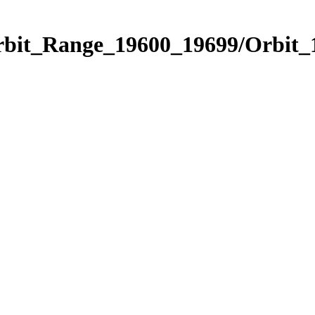
Orbit_Range_19600_19699/Orbit_