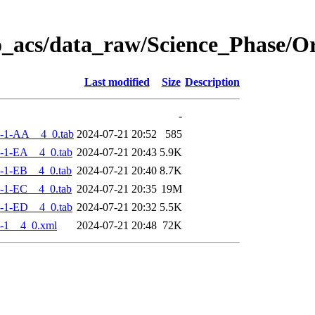
o_acs/data_raw/Science_Phase/
Last modified
Size
Description
-
-1-AA__4_0.tab
2024-07-21 20:52
585
-1-EA__4_0.tab
2024-07-21 20:43
5.9K
-1-EB__4_0.tab
2024-07-21 20:40
8.7K
-1-EC__4_0.tab
2024-07-21 20:35
19M
-1-ED__4_0.tab
2024-07-21 20:32
5.5K
-1__4_0.xml
2024-07-21 20:48
72K