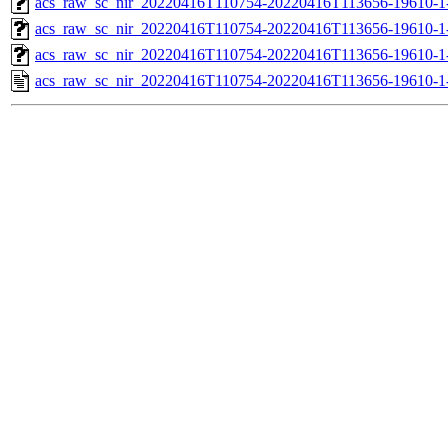
acs_raw_sc_nir_20220416T110754-20220416T113656-19610-1
acs_raw_sc_nir_20220416T110754-20220416T113656-19610-1
acs_raw_sc_nir_20220416T110754-20220416T113656-19610-1
acs_raw_sc_nir_20220416T110754-20220416T113656-19610-1