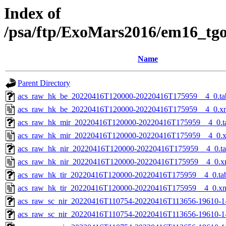
Index of
/psa/ftp/ExoMars2016/em16_tg
Name
Parent Directory
acs_raw_hk_be_20220416T120000-20220416T175959__4_0.ta
acs_raw_hk_be_20220416T120000-20220416T175959__4_0.x
acs_raw_hk_mir_20220416T120000-20220416T175959__4_0.t
acs_raw_hk_mir_20220416T120000-20220416T175959__4_0.
acs_raw_hk_nir_20220416T120000-20220416T175959__4_0.t
acs_raw_hk_nir_20220416T120000-20220416T175959__4_0.x
acs_raw_hk_tir_20220416T120000-20220416T175959__4_0.ta
acs_raw_hk_tir_20220416T120000-20220416T175959__4_0.x
acs_raw_sc_nir_20220416T110754-20220416T113656-19610-1
acs_raw_sc_nir_20220416T110754-20220416T113656-19610-1