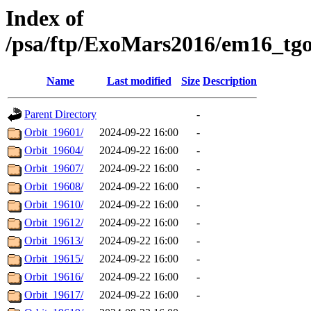
Index of
/psa/ftp/ExoMars2016/em16_tg
Name
Last modified
Size
Description
Parent Directory
-
Orbit_19601/
2024-09-22 16:00
-
Orbit_19604/
2024-09-22 16:00
-
Orbit_19607/
2024-09-22 16:00
-
Orbit_19608/
2024-09-22 16:00
-
Orbit_19610/
2024-09-22 16:00
-
Orbit_19612/
2024-09-22 16:00
-
Orbit_19613/
2024-09-22 16:00
-
Orbit_19615/
2024-09-22 16:00
-
Orbit_19616/
2024-09-22 16:00
-
Orbit_19617/
2024-09-22 16:00
-