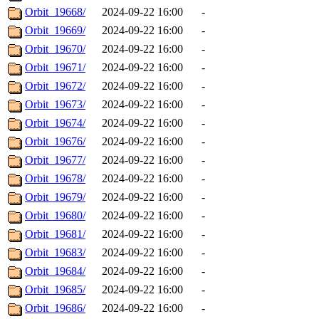
Orbit_19668/
2024-09-22 16:00
-
Orbit_19669/
2024-09-22 16:00
-
Orbit_19670/
2024-09-22 16:00
-
Orbit_19671/
2024-09-22 16:00
-
Orbit_19672/
2024-09-22 16:00
-
Orbit_19673/
2024-09-22 16:00
-
Orbit_19674/
2024-09-22 16:00
-
Orbit_19676/
2024-09-22 16:00
-
Orbit_19677/
2024-09-22 16:00
-
Orbit_19678/
2024-09-22 16:00
-
Orbit_19679/
2024-09-22 16:00
-
Orbit_19680/
2024-09-22 16:00
-
Orbit_19681/
2024-09-22 16:00
-
Orbit_19683/
2024-09-22 16:00
-
Orbit_19684/
2024-09-22 16:00
-
Orbit_19685/
2024-09-22 16:00
-
Orbit_19686/
2024-09-22 16:00
-