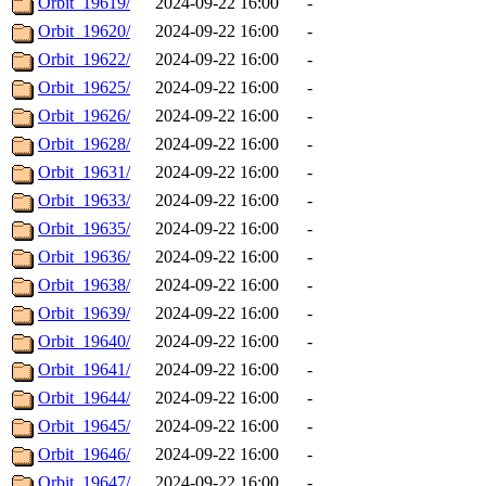
Orbit_19619/
2024-09-22 16:00
-
Orbit_19620/
2024-09-22 16:00
-
Orbit_19622/
2024-09-22 16:00
-
Orbit_19625/
2024-09-22 16:00
-
Orbit_19626/
2024-09-22 16:00
-
Orbit_19628/
2024-09-22 16:00
-
Orbit_19631/
2024-09-22 16:00
-
Orbit_19633/
2024-09-22 16:00
-
Orbit_19635/
2024-09-22 16:00
-
Orbit_19636/
2024-09-22 16:00
-
Orbit_19638/
2024-09-22 16:00
-
Orbit_19639/
2024-09-22 16:00
-
Orbit_19640/
2024-09-22 16:00
-
Orbit_19641/
2024-09-22 16:00
-
Orbit_19644/
2024-09-22 16:00
-
Orbit_19645/
2024-09-22 16:00
-
Orbit_19646/
2024-09-22 16:00
-
Orbit_19647/
2024-09-22 16:00
-