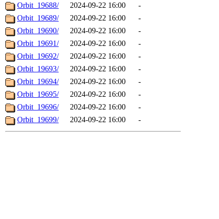
Orbit_19688/
2024-09-22 16:00
-
Orbit_19689/
2024-09-22 16:00
-
Orbit_19690/
2024-09-22 16:00
-
Orbit_19691/
2024-09-22 16:00
-
Orbit_19692/
2024-09-22 16:00
-
Orbit_19693/
2024-09-22 16:00
-
Orbit_19694/
2024-09-22 16:00
-
Orbit_19695/
2024-09-22 16:00
-
Orbit_19696/
2024-09-22 16:00
-
Orbit_19699/
2024-09-22 16:00
-