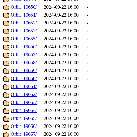
Orbit_19650/
2024-09-22 16:00
-
Orbit_19651/
2024-09-22 16:00
-
Orbit_19652/
2024-09-22 16:00
-
Orbit_19653/
2024-09-22 16:00
-
Orbit_19655/
2024-09-22 16:00
-
Orbit_19656/
2024-09-22 16:00
-
Orbit_19657/
2024-09-22 16:00
-
Orbit_19658/
2024-09-22 16:00
-
Orbit_19659/
2024-09-22 16:00
-
Orbit_19660/
2024-09-22 16:00
-
Orbit_19661/
2024-09-22 16:00
-
Orbit_19662/
2024-09-22 16:00
-
Orbit_19663/
2024-09-22 16:00
-
Orbit_19664/
2024-09-22 16:00
-
Orbit_19665/
2024-09-22 16:00
-
Orbit_19666/
2024-09-22 16:00
-
Orbit_19667/
2024-09-22 16:00
-