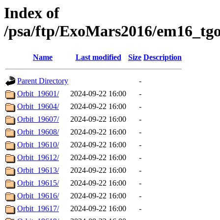
Index of
/psa/ftp/ExoMars2016/em16_tg
Name
Last modified
Size
Description
Parent Directory
-
Orbit_19601/
2024-09-22 16:00
-
Orbit_19604/
2024-09-22 16:00
-
Orbit_19607/
2024-09-22 16:00
-
Orbit_19608/
2024-09-22 16:00
-
Orbit_19610/
2024-09-22 16:00
-
Orbit_19612/
2024-09-22 16:00
-
Orbit_19613/
2024-09-22 16:00
-
Orbit_19615/
2024-09-22 16:00
-
Orbit_19616/
2024-09-22 16:00
-
Orbit_19617/
2024-09-22 16:00
-