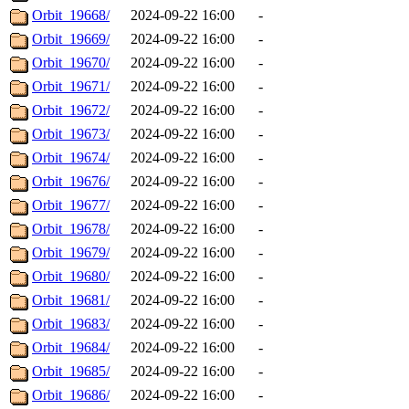
Orbit_19668/
2024-09-22 16:00
-
Orbit_19669/
2024-09-22 16:00
-
Orbit_19670/
2024-09-22 16:00
-
Orbit_19671/
2024-09-22 16:00
-
Orbit_19672/
2024-09-22 16:00
-
Orbit_19673/
2024-09-22 16:00
-
Orbit_19674/
2024-09-22 16:00
-
Orbit_19676/
2024-09-22 16:00
-
Orbit_19677/
2024-09-22 16:00
-
Orbit_19678/
2024-09-22 16:00
-
Orbit_19679/
2024-09-22 16:00
-
Orbit_19680/
2024-09-22 16:00
-
Orbit_19681/
2024-09-22 16:00
-
Orbit_19683/
2024-09-22 16:00
-
Orbit_19684/
2024-09-22 16:00
-
Orbit_19685/
2024-09-22 16:00
-
Orbit_19686/
2024-09-22 16:00
-