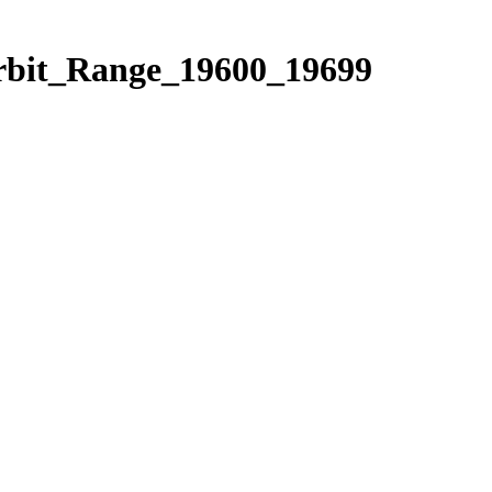
Orbit_Range_19600_19699