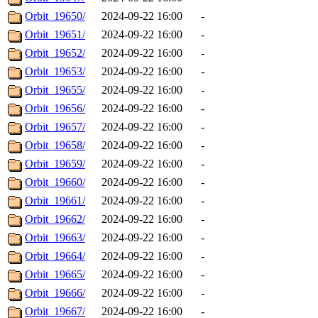
Orbit_19650/
2024-09-22 16:00
-
Orbit_19651/
2024-09-22 16:00
-
Orbit_19652/
2024-09-22 16:00
-
Orbit_19653/
2024-09-22 16:00
-
Orbit_19655/
2024-09-22 16:00
-
Orbit_19656/
2024-09-22 16:00
-
Orbit_19657/
2024-09-22 16:00
-
Orbit_19658/
2024-09-22 16:00
-
Orbit_19659/
2024-09-22 16:00
-
Orbit_19660/
2024-09-22 16:00
-
Orbit_19661/
2024-09-22 16:00
-
Orbit_19662/
2024-09-22 16:00
-
Orbit_19663/
2024-09-22 16:00
-
Orbit_19664/
2024-09-22 16:00
-
Orbit_19665/
2024-09-22 16:00
-
Orbit_19666/
2024-09-22 16:00
-
Orbit_19667/
2024-09-22 16:00
-