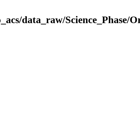
o_acs/data_raw/Science_Phase/