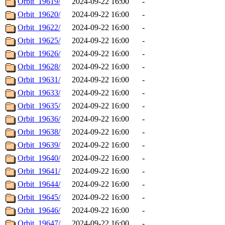
Orbit_19619/
2024-09-22 16:00
-
Orbit_19620/
2024-09-22 16:00
-
Orbit_19622/
2024-09-22 16:00
-
Orbit_19625/
2024-09-22 16:00
-
Orbit_19626/
2024-09-22 16:00
-
Orbit_19628/
2024-09-22 16:00
-
Orbit_19631/
2024-09-22 16:00
-
Orbit_19633/
2024-09-22 16:00
-
Orbit_19635/
2024-09-22 16:00
-
Orbit_19636/
2024-09-22 16:00
-
Orbit_19638/
2024-09-22 16:00
-
Orbit_19639/
2024-09-22 16:00
-
Orbit_19640/
2024-09-22 16:00
-
Orbit_19641/
2024-09-22 16:00
-
Orbit_19644/
2024-09-22 16:00
-
Orbit_19645/
2024-09-22 16:00
-
Orbit_19646/
2024-09-22 16:00
-
Orbit_19647/
2024-09-22 16:00
-