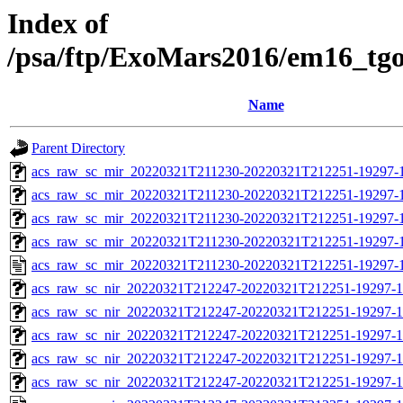
Index of
/psa/ftp/ExoMars2016/em16_tg
Name
Parent Directory
acs_raw_sc_mir_20220321T211230-20220321T212251-19297-
acs_raw_sc_mir_20220321T211230-20220321T212251-19297-1
acs_raw_sc_mir_20220321T211230-20220321T212251-19297-1
acs_raw_sc_mir_20220321T211230-20220321T212251-19297-1
acs_raw_sc_mir_20220321T211230-20220321T212251-19297-1
acs_raw_sc_nir_20220321T212247-20220321T212251-19297-1
acs_raw_sc_nir_20220321T212247-20220321T212251-19297-1
acs_raw_sc_nir_20220321T212247-20220321T212251-19297-1
acs_raw_sc_nir_20220321T212247-20220321T212251-19297-1
acs_raw_sc_nir_20220321T212247-20220321T212251-19297-1