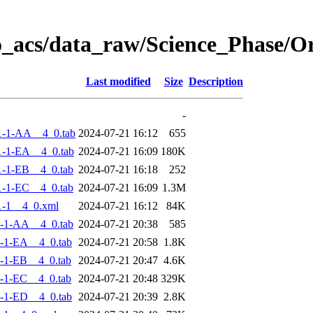
o_acs/data_raw/Science_Phase/
Last modified
Size
Description
-
1-1-AA__4_0.tab
2024-07-21 16:12
655
-1-EA__4_0.tab
2024-07-21 16:09
180K
-1-EB__4_0.tab
2024-07-21 16:18
252
-1-EC__4_0.tab
2024-07-21 16:09
1.3M
-1__4_0.xml
2024-07-21 16:12
84K
-1-AA__4_0.tab
2024-07-21 20:38
585
-1-EA__4_0.tab
2024-07-21 20:58
1.8K
-1-EB__4_0.tab
2024-07-21 20:47
4.6K
-1-EC__4_0.tab
2024-07-21 20:48
329K
-1-ED__4_0.tab
2024-07-21 20:39
2.8K