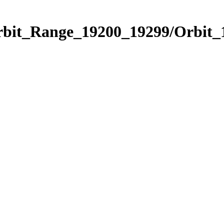
Orbit_Range_19200_19299/Orbit_