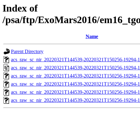
Index of
/psa/ftp/ExoMars2016/em16_tg
Name
Parent Directory
acs_raw_sc_nir_20220321T144539-20220321T150256-19294-1
acs_raw_sc_nir_20220321T144539-20220321T150256-19294-1
acs_raw_sc_nir_20220321T144539-20220321T150256-19294-1
acs_raw_sc_nir_20220321T144539-20220321T150256-19294-1
acs_raw_sc_nir_20220321T144539-20220321T150256-19294-1
acs_raw_sc_nir_20220321T144539-20220321T150256-19294-1