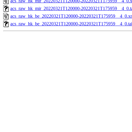
acs_raw_hk_mir_20220321T120000-20220321T175959__4_0.
acs_raw_hk_mir_20220321T120000-20220321T175959__4_0.t
acs_raw_hk_be_20220321T120000-20220321T175959__4_0.x
acs_raw_hk_be_20220321T120000-20220321T175959__4_0.ta