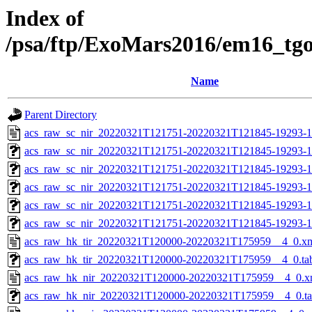
Index of
/psa/ftp/ExoMars2016/em16_tg
Name
Parent Directory
acs_raw_sc_nir_20220321T121751-20220321T121845-19293-1
acs_raw_sc_nir_20220321T121751-20220321T121845-19293-1
acs_raw_sc_nir_20220321T121751-20220321T121845-19293-1
acs_raw_sc_nir_20220321T121751-20220321T121845-19293-1
acs_raw_sc_nir_20220321T121751-20220321T121845-19293-1
acs_raw_sc_nir_20220321T121751-20220321T121845-19293-1
acs_raw_hk_tir_20220321T120000-20220321T175959__4_0.x
acs_raw_hk_tir_20220321T120000-20220321T175959__4_0.ta
acs_raw_hk_nir_20220321T120000-20220321T175959__4_0.x
acs_raw_hk_nir_20220321T120000-20220321T175959__4_0.t