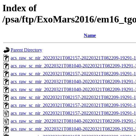
Index of
/psa/ftp/ExoMars2016/em16_tg
Name
Parent Directory
acs_raw_sc_nir_20220321T082157-20220321T082209-19291-1
acs_raw_sc_mir_20220321T081040-20220321T082209-19291-
acs_raw_sc_nir_20220321T082157-20220321T082209-19291-1
acs_raw_sc_mir_20220321T081040-20220321T082209-19291-1
acs_raw_sc_mir_20220321T081040-20220321T082209-19291-1
acs_raw_sc_nir_20220321T082157-20220321T082209-19291-1
acs_raw_sc_nir_20220321T082157-20220321T082209-19291-1
acs_raw_sc_nir_20220321T082157-20220321T082209-19291-1
acs_raw_sc_mir_20220321T081040-20220321T082209-19291-
acs_raw_sc_mir_20220321T081040-20220321T082209-19291-1