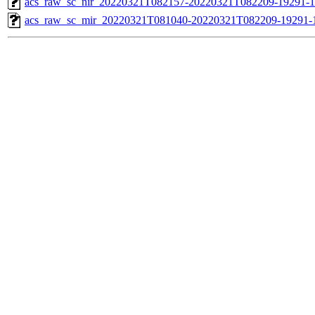
acs_raw_sc_nir_20220321T082157-20220321T082209-19291-1
acs_raw_sc_mir_20220321T081040-20220321T082209-19291-1