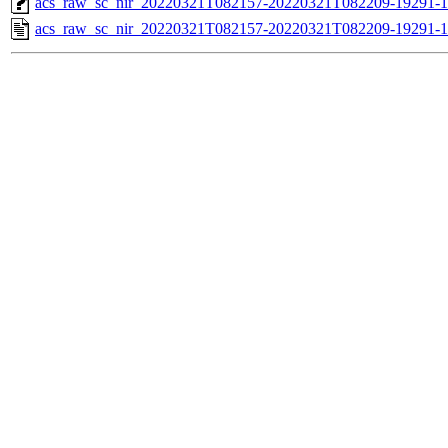
acs_raw_sc_nir_20220321T082157-20220321T082209-19291-1
acs_raw_sc_nir_20220321T082157-20220321T082209-19291-1