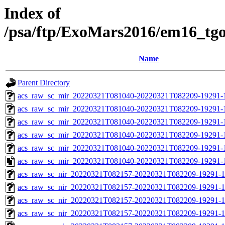
Index of
/psa/ftp/ExoMars2016/em16_tg
Name
Parent Directory
acs_raw_sc_mir_20220321T081040-20220321T082209-19291-
acs_raw_sc_mir_20220321T081040-20220321T082209-19291-1
acs_raw_sc_mir_20220321T081040-20220321T082209-19291-1
acs_raw_sc_mir_20220321T081040-20220321T082209-19291-1
acs_raw_sc_mir_20220321T081040-20220321T082209-19291-1
acs_raw_sc_mir_20220321T081040-20220321T082209-19291-
acs_raw_sc_nir_20220321T082157-20220321T082209-19291-1
acs_raw_sc_nir_20220321T082157-20220321T082209-19291-1
acs_raw_sc_nir_20220321T082157-20220321T082209-19291-1
acs_raw_sc_nir_20220321T082157-20220321T082209-19291-1